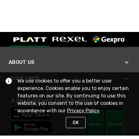
ABOUT US
QUICK LINKS
We use cookies to offer you a better user
experience. Cookies enable you to enjoy certain
features on our site. By continuing to use this
A SMARTER WAY TO DO BUSINESS
website, you consent to the use of cookies in
accordance with our
Privacy Policy
OK