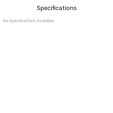
Specifications
No Specifications Available