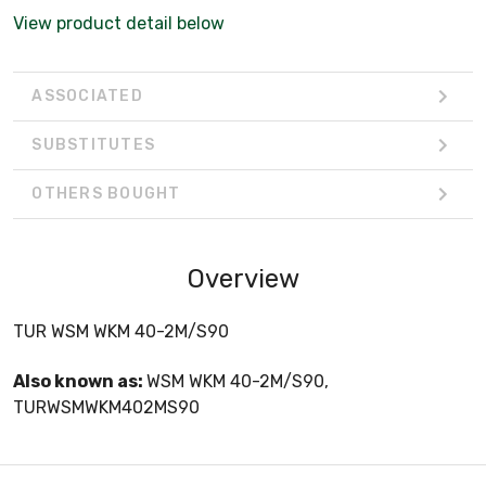
View product detail below
ASSOCIATED
SUBSTITUTES
OTHERS BOUGHT
Overview
TUR WSM WKM 40-2M/S90
Also known as:
WSM WKM 40-2M/S90,
TURWSMWKM402MS90