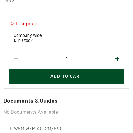
UPC:
Call for price
Company wide:
0
in stock
ADD TO CART
Documents & Guides
No Documents Available
TUR WSM WKM 40-2M/S90