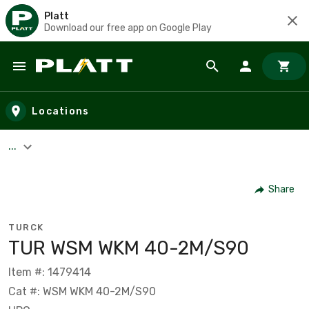
Platt
Download our free app on Google Play
Skip to main content
Locations
...
Share
TURCK
TUR WSM WKM 40-2M/S90
Item #: 1479414
Cat #: WSM WKM 40-2M/S90