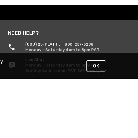
NEED HELP?
(800) 25-PLATT
or (800) 257-5288
Monday - Saturday 4am to 8pm PST
Live Chat
By
Monday - Saturday 4am to 8pm PST
OK
Sunday 4am to 6pm PST, 365 days/year
Request Support