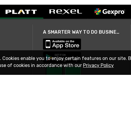
A SMARTER WAY TO DO BUSINESS
. Cookies enable you to enjoy certain features on our site. 
use of cookies in accordance with our
Privacy Policy
STAY IN TOUCH