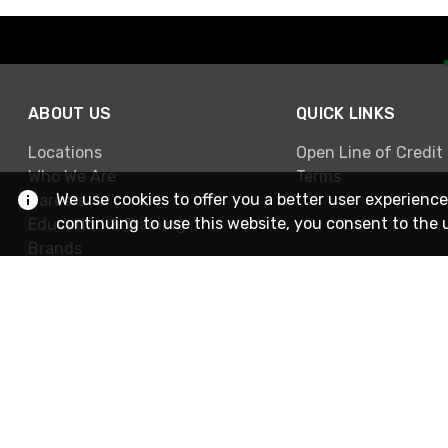
ABOUT US
QUICK LINKS
Locations
Open Line of Credit
Who We Are
Terms
We use cookies to offer you a better user experience
Careers
continuing to use this website, you consent to the 
Education & Training
Brands