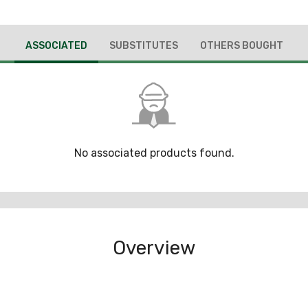
ASSOCIATED
SUBSTITUTES
OTHERS BOUGHT
No associated products found.
Overview