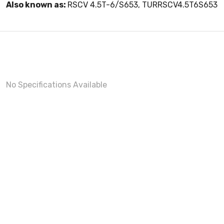
Also known as:
RSCV 4.5T-6/S653, TURRSCV4.5T6S653
No Specifications Available