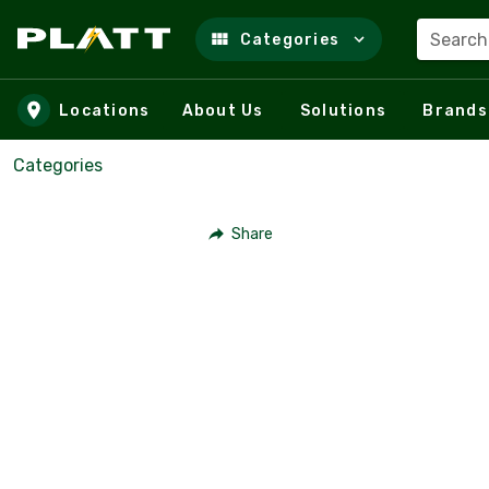
Search
Categories
Skip to main content
Locations
About Us
Solutions
Brands
Categories
Share