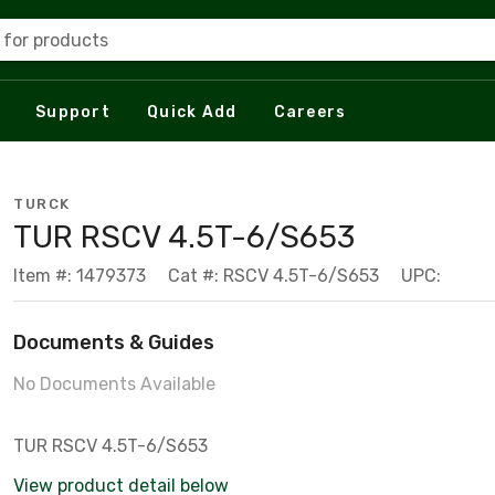
 for products
Support
Quick Add
Careers
TURCK
TUR RSCV 4.5T-6/S653
Item #: 1479373
Cat #: RSCV 4.5T-6/S653
UPC:
Documents & Guides
No Documents Available
TUR RSCV 4.5T-6/S653
View product detail below