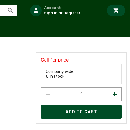
Account
Sign In or Register
Call for price
Company wide:
0
in stock
ADD TO CART