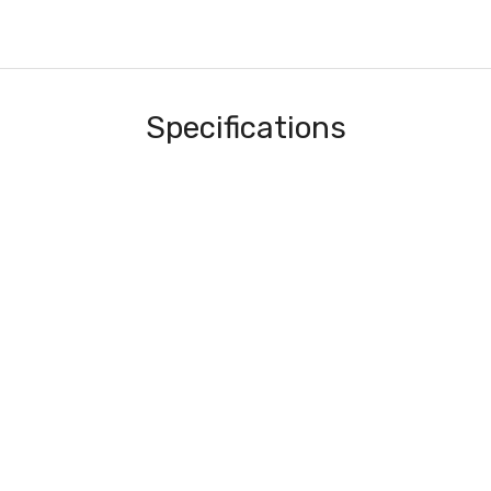
Specifications