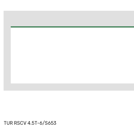
TUR RSCV 4.5T-6/S653