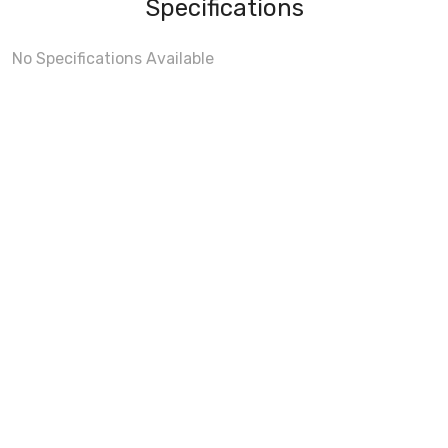
Specifications
No Specifications Available