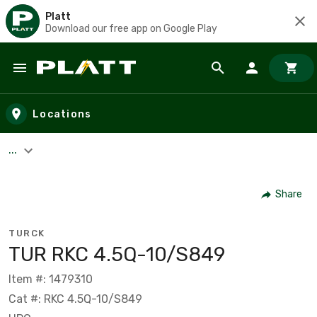
Platt
Download our free app on Google Play
Skip to main content
Locations
...
Share
TURCK
TUR RKC 4.5Q-10/S849
Item #: 1479310
Cat #: RKC 4.5Q-10/S849