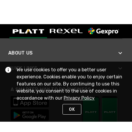
ABOUT US
QUICK LINKS
We use cookies to offer you a better user
experience. Cookies enable you to enjoy certain
features on our site. By continuing to use this
A SMARTER WAY TO DO BUSINESS
website, you consent to the use of cookies in
accordance with our
Privacy Policy
OK