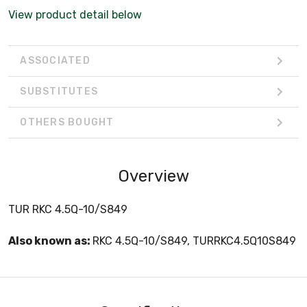
View product detail below
ASSOCIATED
SUBSTITUTES
OTHERS BOUGHT
Overview
TUR RKC 4.5Q-10/S849
Also known as:
RKC 4.5Q-10/S849, TURRKC4.5Q10S849