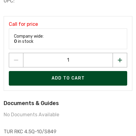
UPC:
Call for price
Company wide:
0
in stock
ADD TO CART
Documents & Guides
No Documents Available
TUR RKC 4.5Q-10/S849