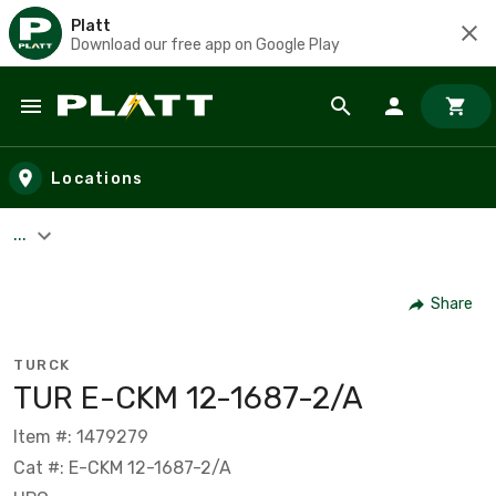
Platt
Download our free app on Google Play
Skip to main content
Locations
...
Share
TURCK
TUR E-CKM 12-1687-2/A
Item #: 1479279
Cat #: E-CKM 12-1687-2/A