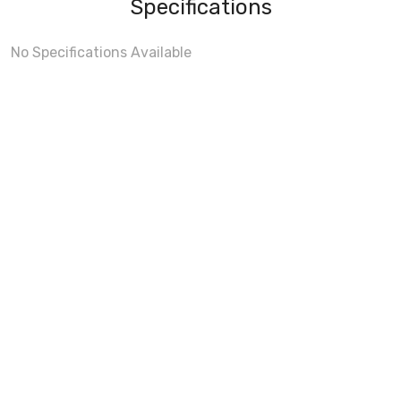
Specifications
No Specifications Available