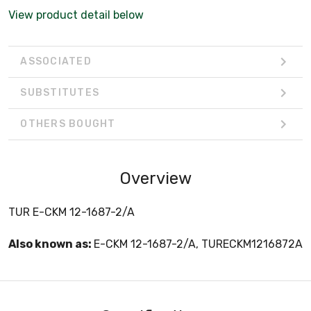
View product detail below
ASSOCIATED
SUBSTITUTES
OTHERS BOUGHT
Overview
TUR E-CKM 12-1687-2/A
Also known as:
E-CKM 12-1687-2/A, TURECKM1216872A