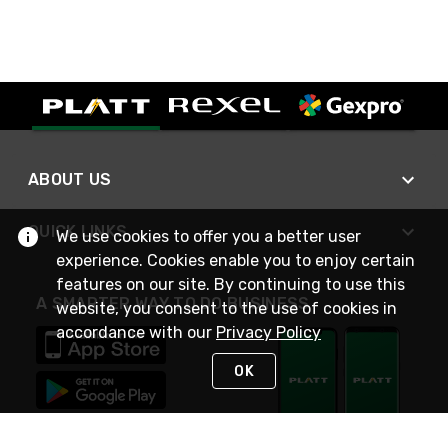
ABOUT US
QUICK LINKS
We use cookies to offer you a better user
experience. Cookies enable you to enjoy certain
features on our site. By continuing to use this
A SMARTER WAY TO DO BUSINESS
website, you consent to the use of cookies in
accordance with our
Privacy Policy
OK