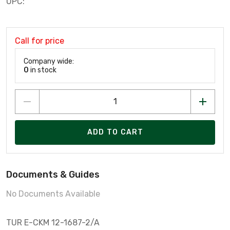
UPC:
Call for price
Company wide:
0
in stock
ADD TO CART
Documents & Guides
No Documents Available
TUR E-CKM 12-1687-2/A