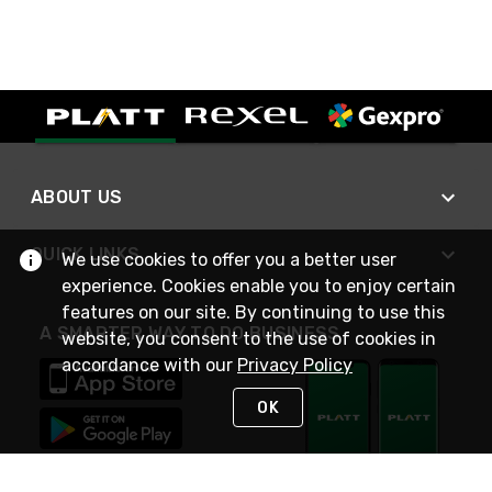
ABOUT US
QUICK LINKS
We use cookies to offer you a better user
experience. Cookies enable you to enjoy certain
features on our site. By continuing to use this
A SMARTER WAY TO DO BUSINESS
website, you consent to the use of cookies in
accordance with our
Privacy Policy
OK