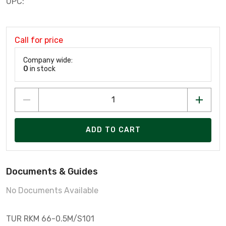
UPC:
Call for price
Company wide:
0
in stock
ADD TO CART
Documents & Guides
No Documents Available
TUR RKM 66-0.5M/S101