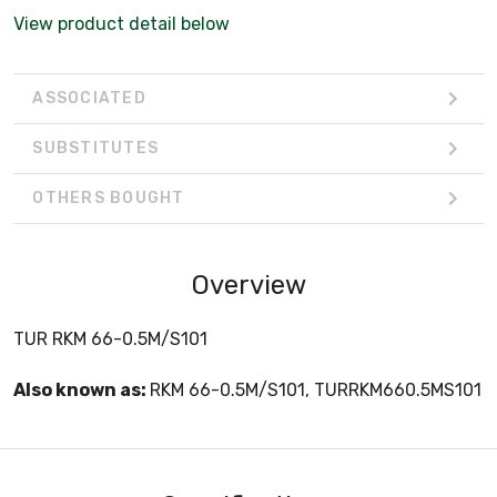
View product detail below
ASSOCIATED
SUBSTITUTES
OTHERS BOUGHT
Overview
TUR RKM 66-0.5M/S101
Also known as:
RKM 66-0.5M/S101, TURRKM660.5MS101