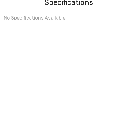
Specifications
No Specifications Available