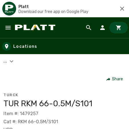
Platt
Download our free app on Google Play
Skip to main content
Locations
...
Share
TURCK
TUR RKM 66-0.5M/S101
Item #: 1479257
Cat #: RKM 66-0.5M/S101