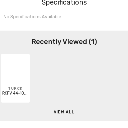
Specifications
No Specifications Available
Recently Viewed (1)
TURCK
RKFV 44-10M/NPT
VIEW ALL