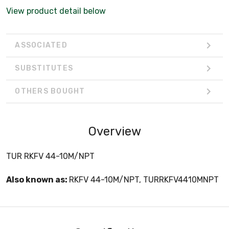
View product detail below
ASSOCIATED
SUBSTITUTES
OTHERS BOUGHT
Overview
TUR RKFV 44-10M/NPT
Also known as:
RKFV 44-10M/NPT, TURRKFV4410MNPT