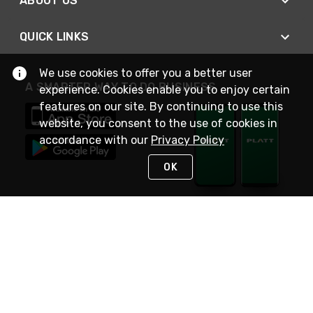
ABOUT US
QUICK LINKS
We use cookies to offer you a better user
A SMARTER WAY TO DO BUSINESS
experience. Cookies enable you to enjoy certain
features on our site. By continuing to use this
website, you consent to the use of cookies in
accordance with our
Privacy Policy
OK
STAY IN TOUCH
NEED HELP?
(800) 25-PLATT
or (800) 257-5288