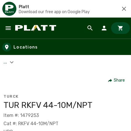
Platt
Download our free app on Google Play
Skip to main content
Locations
...
Share
TURCK
TUR RKFV 44-10M/NPT
Item #: 1479253
Cat #: RKFV 44-10M/NPT