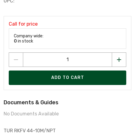
UPC:
Call for price
Company wide:
0
in stock
ADD TO CART
Documents & Guides
No Documents Available
TUR RKFV 44-10M/NPT