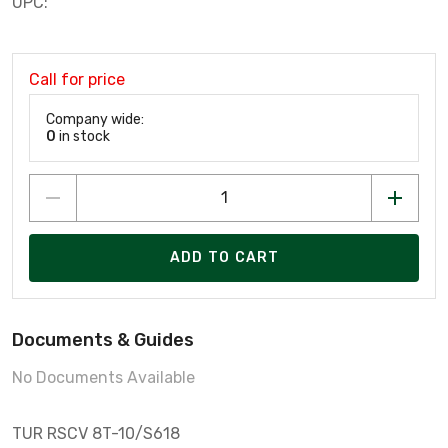
UPC:
Call for price
Company wide:
0
in stock
ADD TO CART
Documents & Guides
No Documents Available
TUR RSCV 8T-10/S618