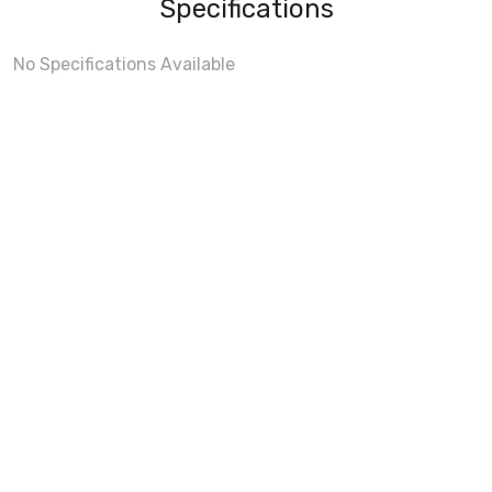
Specifications
No Specifications Available