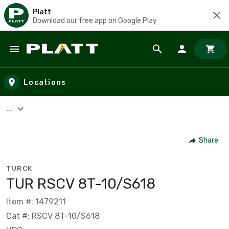
Platt
Download our free app on Google Play
Skip to main content
Locations
...
Share
TURCK
TUR RSCV 8T-10/S618
Item #: 1479211
Cat #: RSCV 8T-10/S618