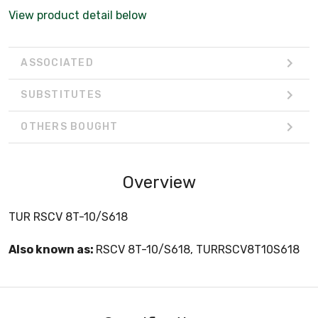
View product detail below
ASSOCIATED
SUBSTITUTES
OTHERS BOUGHT
Overview
TUR RSCV 8T-10/S618
Also known as:
RSCV 8T-10/S618, TURRSCV8T10S618