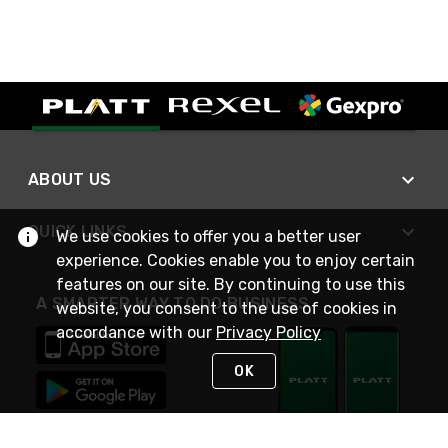
ABOUT US
QUICK LINKS
We use cookies to offer you a better user
experience. Cookies enable you to enjoy certain
features on our site. By continuing to use this
A SMARTER WAY TO DO BUSINESS
website, you consent to the use of cookies in
accordance with our
Privacy Policy
OK