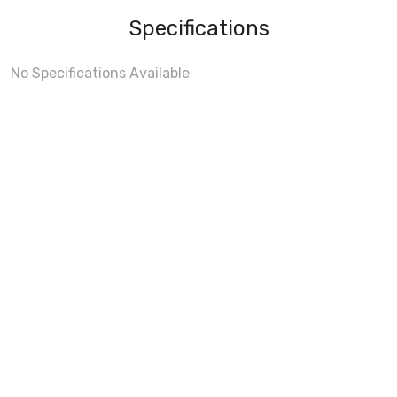
Specifications
No Specifications Available