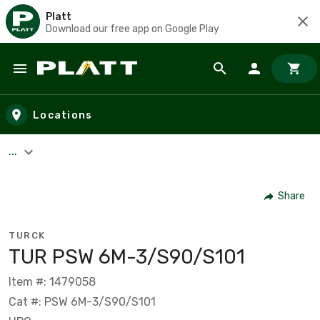
Platt
Download our free app on Google Play
Skip to main content
Locations
...
Share
TURCK
TUR PSW 6M-3/S90/S101
Item #: 1479058
Cat #: PSW 6M-3/S90/S101