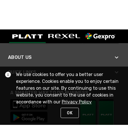
ABOUT US
QUICK LINKS
We use cookies to offer you a better user
experience. Cookies enable you to enjoy certain
features on our site. By continuing to use this
A SMARTER WAY TO DO BUSINESS
website, you consent to the use of cookies in
accordance with our
Privacy Policy
OK