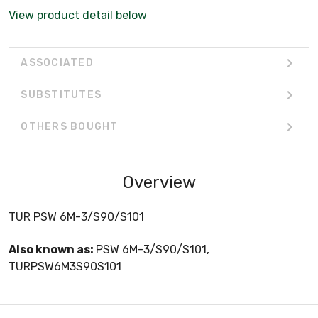
View product detail below
ASSOCIATED
SUBSTITUTES
OTHERS BOUGHT
Overview
TUR PSW 6M-3/S90/S101
Also known as:
PSW 6M-3/S90/S101,
TURPSW6M3S90S101