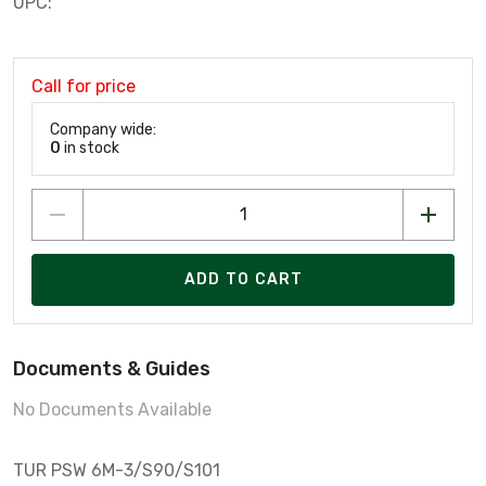
UPC:
Call for price
Company wide:
0
in stock
ADD TO CART
Documents & Guides
No Documents Available
TUR PSW 6M-3/S90/S101