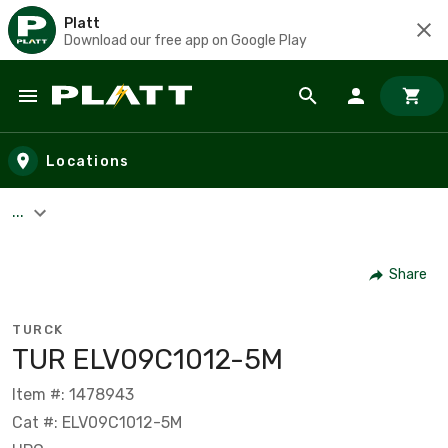
Platt
Download our free app on Google Play
Skip to main content
Locations
...
Share
TURCK
TUR ELV09C1012-5M
Item #: 1478943
Cat #: ELV09C1012-5M