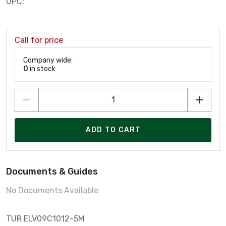
UPC:
Call for price
Company wide:
0
in stock
ADD TO CART
Documents & Guides
No Documents Available
TUR ELV09C1012-5M