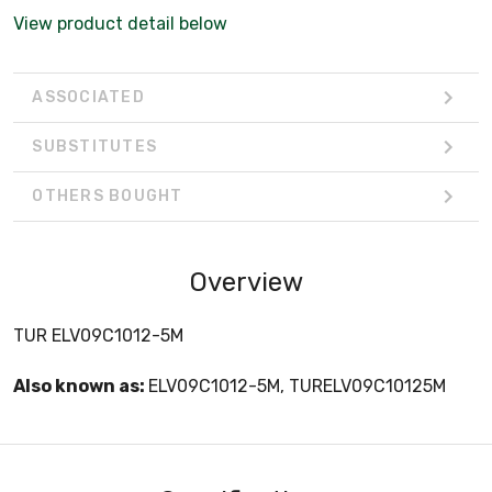
View product detail below
ASSOCIATED
SUBSTITUTES
OTHERS BOUGHT
Overview
TUR ELV09C1012-5M
Also known as:
ELV09C1012-5M, TURELV09C10125M