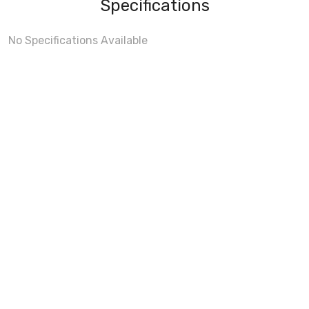
Specifications
No Specifications Available