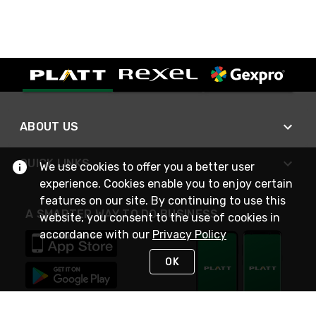
ABOUT US
QUICK LINKS
We use cookies to offer you a better user
experience. Cookies enable you to enjoy certain
features on our site. By continuing to use this
A SMARTER WAY TO DO BUSINESS
website, you consent to the use of cookies in
accordance with our
Privacy Policy
OK