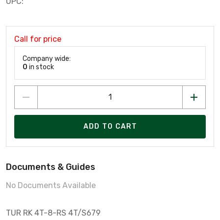
UPC:
Call for price
Company wide:
0
in stock
ADD TO CART
Documents & Guides
No Documents Available
TUR RK 4T-8-RS 4T/S679