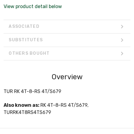
View product detail below
ASSOCIATED
SUBSTITUTES
OTHERS BOUGHT
Overview
TUR RK 4T-8-RS 4T/S679
Also known as:
RK 4T-8-RS 4T/S679,
TURRK4T8RS4TS679