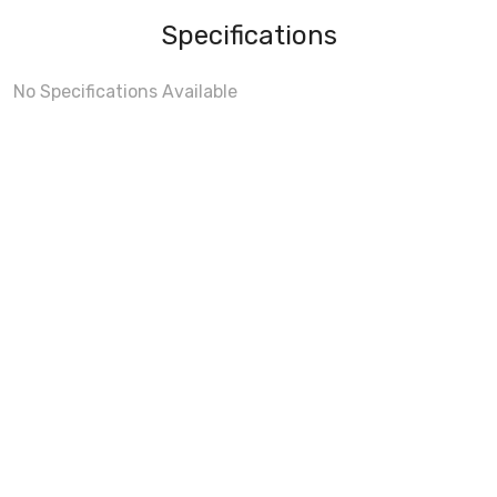
Specifications
No Specifications Available