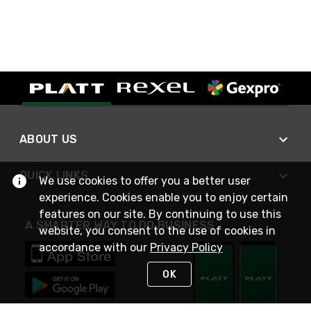
ABOUT US
QUICK LINKS
We use cookies to offer you a better user
experience. Cookies enable you to enjoy certain
features on our site. By continuing to use this
A SMARTER WAY TO DO BUSINESS
website, you consent to the use of cookies in
accordance with our
Privacy Policy
OK