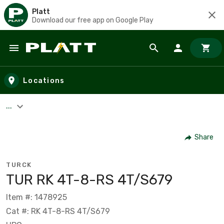
Platt
Download our free app on Google Play
Skip to main content
Locations
...
Share
TURCK
TUR RK 4T-8-RS 4T/S679
Item #: 1478925
Cat #: RK 4T-8-RS 4T/S679