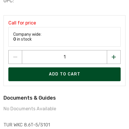
UPC:
Call for price
Company wide:
0
in stock
ADD TO CART
Documents & Guides
No Documents Available
TUR WKC 8.6T-5/S101