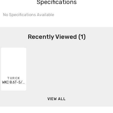
Specifications
No Specifications Available
Recently Viewed (1)
TURCK
WKC 8.6T-5/S101
VIEW ALL