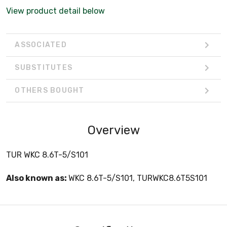
View product detail below
ASSOCIATED
SUBSTITUTES
OTHERS BOUGHT
Overview
TUR WKC 8.6T-5/S101
Also known as:
WKC 8.6T-5/S101, TURWKC8.6T5S101