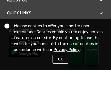
ABOUT US
QUICK LINKS
We use cookies to offer you a better user
A SMARTER WAY TO DO BUSINESS
experience. Cookies enable you to enjoy certain
features on our site. By continuing to use this
website, you consent to the use of cookies in
accordance with our
Privacy Policy
OK
STAY IN TOUCH
NEED HELP?
(800) 25-PLATT
or (800) 257-5288