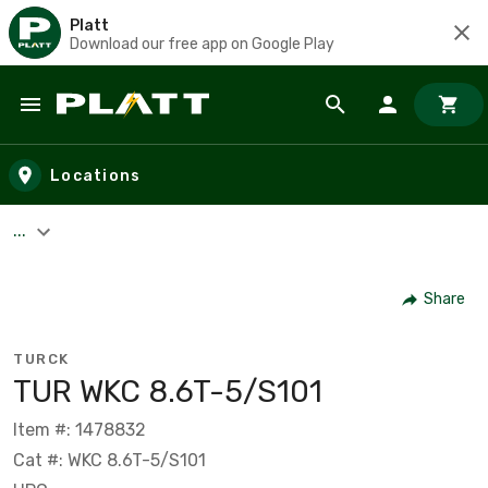
Platt
Download our free app on Google Play
Skip to main content
Locations
...
Share
TURCK
TUR WKC 8.6T-5/S101
Item #: 1478832
Cat #: WKC 8.6T-5/S101