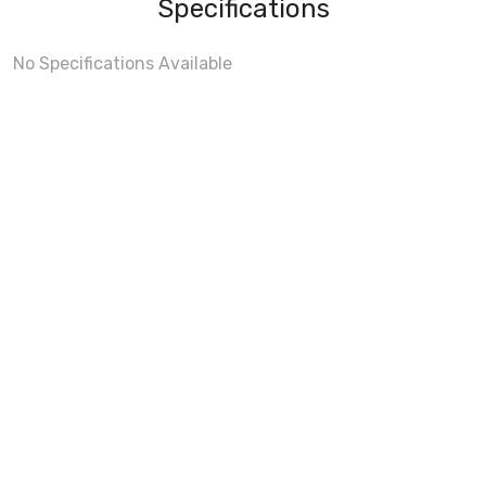
Specifications
No Specifications Available