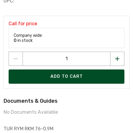
UPC:
Call for price
Company wide:
0
in stock
ADD TO CART
Documents & Guides
No Documents Available
TUR RYM RKM 76-0.9M