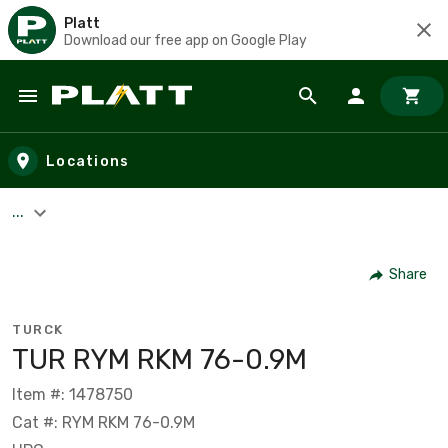
Platt
Download our free app on Google Play
Skip to main content
Locations
...
Share
TURCK
TUR RYM RKM 76-0.9M
Item #: 1478750
Cat #: RYM RKM 76-0.9M