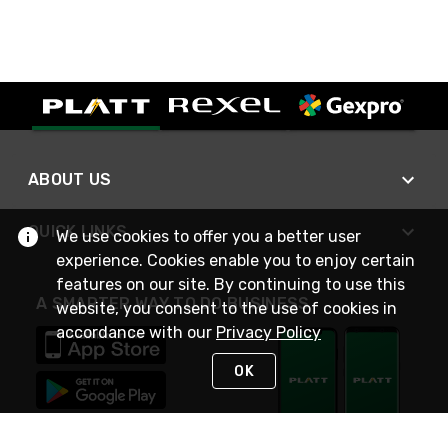
ABOUT US
QUICK LINKS
We use cookies to offer you a better user
experience. Cookies enable you to enjoy certain
features on our site. By continuing to use this
A SMARTER WAY TO DO BUSINESS
website, you consent to the use of cookies in
accordance with our
Privacy Policy
OK