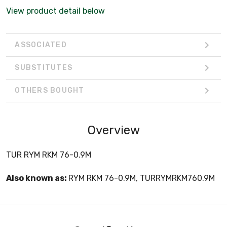
View product detail below
ASSOCIATED
SUBSTITUTES
OTHERS BOUGHT
Overview
TUR RYM RKM 76-0.9M
Also known as:
RYM RKM 76-0.9M, TURRYMRKM760.9M