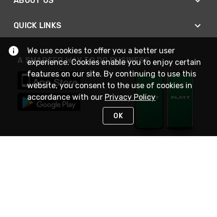
ABOUT US
QUICK LINKS
We use cookies to offer you a better user
A SMARTER WAY TO DO BUSINESS
experience. Cookies enable you to enjoy certain
features on our site. By continuing to use this
website, you consent to the use of cookies in
accordance with our
Privacy Policy
OK
STAY IN TOUCH
NEED HELP?
(800) 25-PLATT
or (800) 257-5288