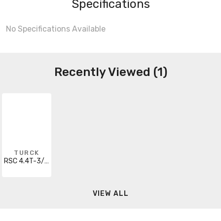
Specifications
No Specifications Available
Recently Viewed (1)
TURCK
RSC 4.4T-3/S1599
VIEW ALL