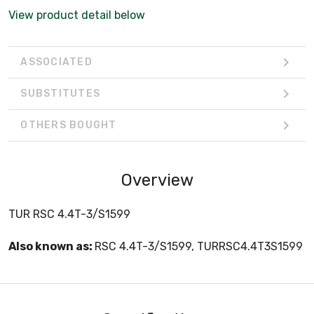
View product detail below
ASSOCIATED
SUBSTITUTES
OTHERS BOUGHT
Overview
TUR RSC 4.4T-3/S1599
Also known as:
RSC 4.4T-3/S1599, TURRSC4.4T3S1599