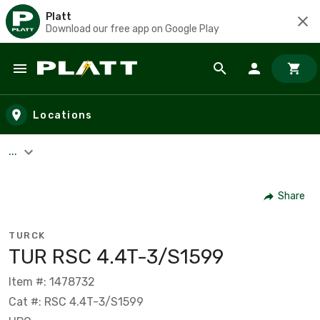
Platt
Download our free app on Google Play
Skip to main content
Locations
...
Share
TURCK
TUR RSC 4.4T-3/S1599
Item #: 1478732
Cat #: RSC 4.4T-3/S1599