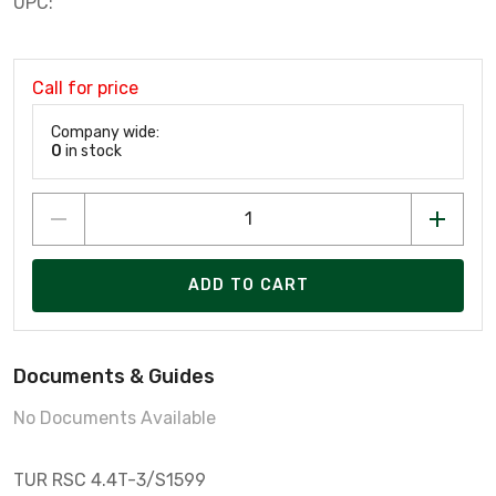
UPC:
Call for price
Company wide:
0
in stock
ADD TO CART
Documents & Guides
No Documents Available
TUR RSC 4.4T-3/S1599