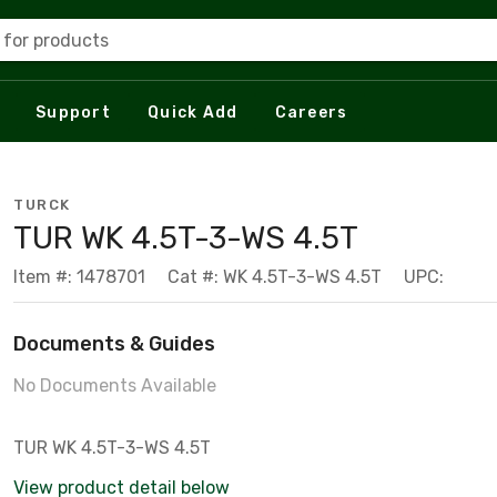
 for products
Support
Quick Add
Careers
TURCK
TUR WK 4.5T-3-WS 4.5T
Item #: 1478701
Cat #: WK 4.5T-3-WS 4.5T
UPC:
Documents & Guides
No Documents Available
TUR WK 4.5T-3-WS 4.5T
View product detail below