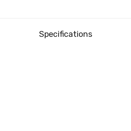
Specifications