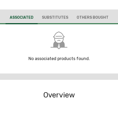
ASSOCIATED
SUBSTITUTES
OTHERS BOUGHT
No associated products found.
Overview