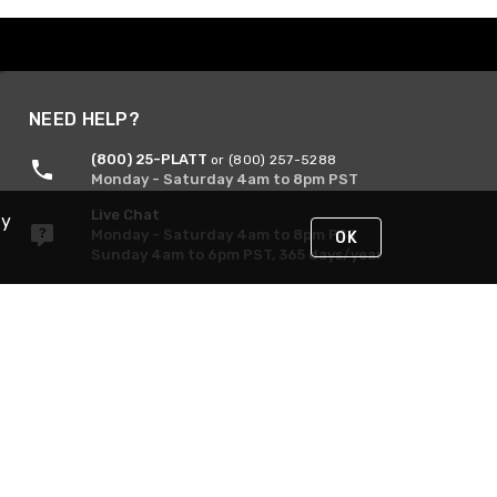
NEED HELP?
(800) 25-PLATT
or (800) 257-5288
Monday - Saturday 4am to 8pm PST
Live Chat
By
Monday - Saturday 4am to 8pm PST
OK
Sunday 4am to 6pm PST, 365 days/year
Request Support