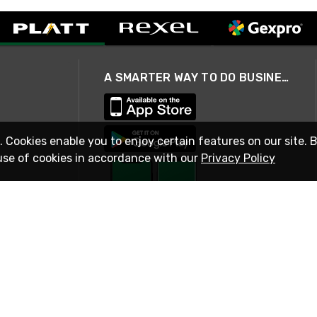
A SMARTER WAY TO DO BUSINESS
. Cookies enable you to enjoy certain features on our site. 
use of cookies in accordance with our
Privacy Policy
STAY IN TOUCH