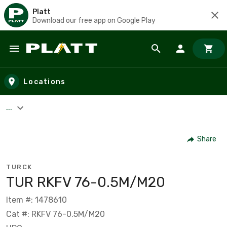
Platt
Download our free app on Google Play
Skip to main content
Locations
...
Share
TURCK
TUR RKFV 76-0.5M/M20
Item #: 1478610
Cat #: RKFV 76-0.5M/M20