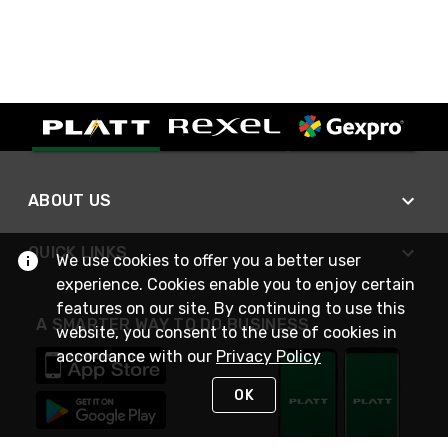
ABOUT US
QUICK LINKS
We use cookies to offer you a better user
experience. Cookies enable you to enjoy certain
features on our site. By continuing to use this
A SMARTER WAY TO DO BUSINESS
website, you consent to the use of cookies in
accordance with our
Privacy Policy
OK