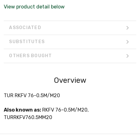
View product detail below
ASSOCIATED
SUBSTITUTES
OTHERS BOUGHT
Overview
TUR RKFV 76-0.5M/M20
Also known as:
RKFV 76-0.5M/M20,
TURRKFV760.5MM20