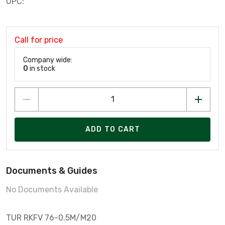
UPC:
Call for price
Company wide:
0
in stock
ADD TO CART
Documents & Guides
No Documents Available
TUR RKFV 76-0.5M/M20