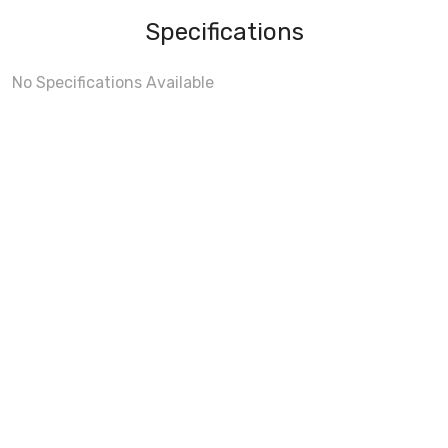
Specifications
No Specifications Available