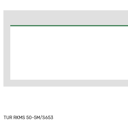
TUR RKMS 50-5M/S653