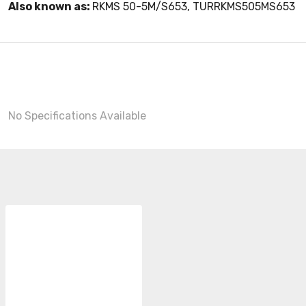
Also known as:
RKMS 50-5M/S653, TURRKMS505MS653
No Specifications Available