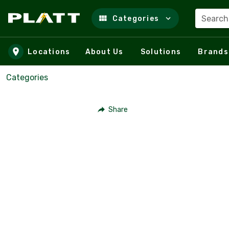
Search
Categories
Skip to main content
Locations
About Us
Solutions
Brands
Categories
Share