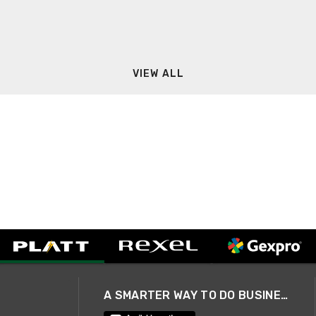
VIEW ALL
A SMARTER WAY TO DO BUSINESS