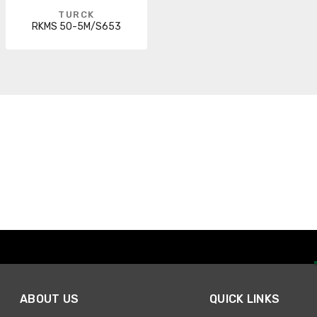
TURCK
RKMS 50-5M/S653
ABOUT US
QUICK LINKS