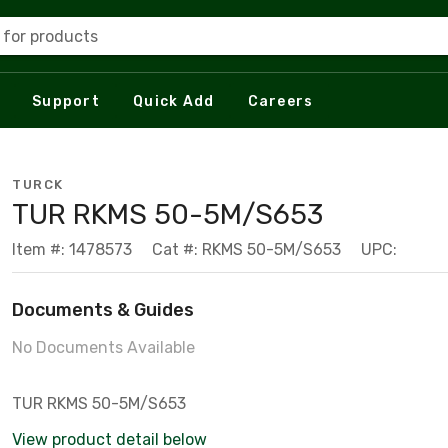
 for products
Support
Quick Add
Careers
TURCK
TUR RKMS 50-5M/S653
Item #: 1478573
Cat #: RKMS 50-5M/S653
UPC:
Documents & Guides
No Documents Available
TUR RKMS 50-5M/S653
View product detail below