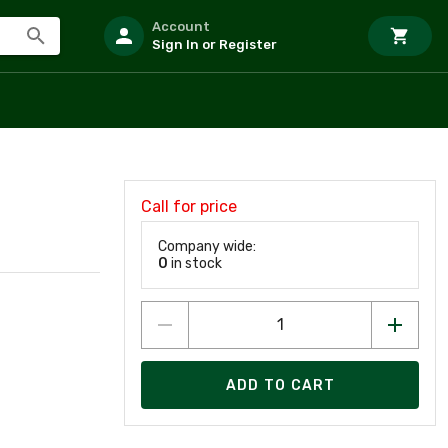
Account
Sign In or Register
Call for price
Company wide:
0
in stock
ADD TO CART