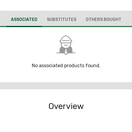
ASSOCIATED
SUBSTITUTES
OTHERS BOUGHT
No associated products found.
Overview