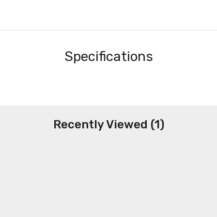
Specifications
Recently Viewed (1)