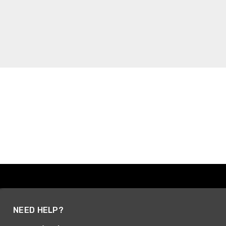
NEED HELP?