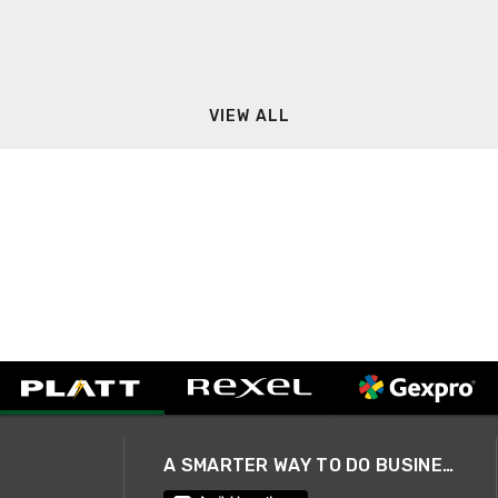
VIEW ALL
A SMARTER WAY TO DO BUSINESS