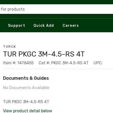
 for products
Support
Quick Add
Careers
TURCK
TUR PKGC 3M-4.5-RS 4T
Item #: 1478455
Cat #: PKGC 3M-4.5-RS 4T
UPC:
Documents & Guides
No Documents Available
TUR PKGC 3M-4.5-RS 4T
View product detail below