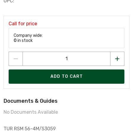
UPC:
Call for price
Company wide:
0
in stock
ADD TO CART
Documents & Guides
No Documents Available
TUR RSM 56-4M/S3059