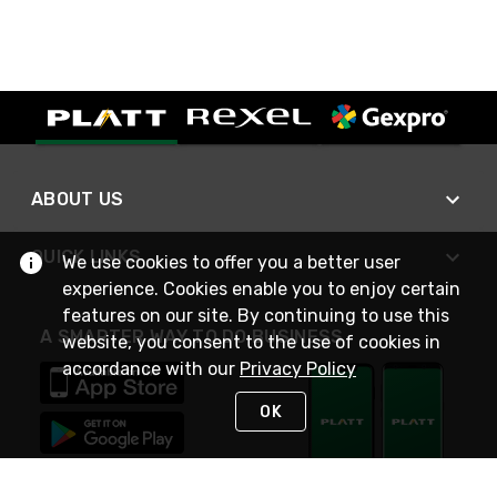
ABOUT US
QUICK LINKS
We use cookies to offer you a better user
experience. Cookies enable you to enjoy certain
features on our site. By continuing to use this
A SMARTER WAY TO DO BUSINESS
website, you consent to the use of cookies in
accordance with our
Privacy Policy
OK