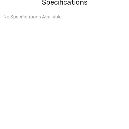
Specifications
No Specifications Available