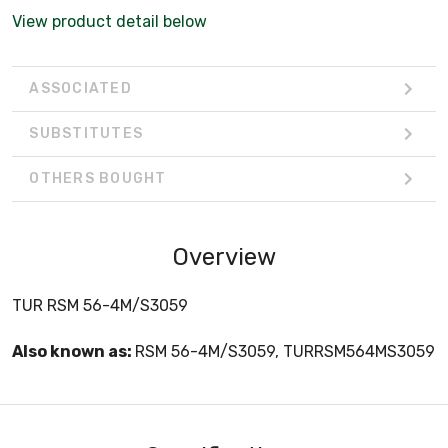
View product detail below
ASSOCIATED
SUBSTITUTES
OTHERS BOUGHT
Overview
TUR RSM 56-4M/S3059
Also known as:
RSM 56-4M/S3059, TURRSM564MS3059