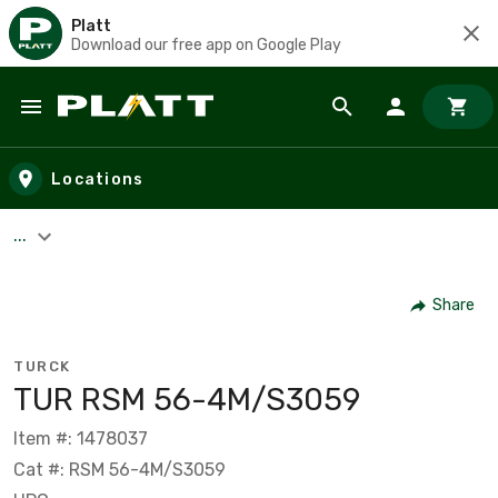
Platt
Download our free app on Google Play
Skip to main content
Locations
...
Share
TURCK
TUR RSM 56-4M/S3059
Item #: 1478037
Cat #: RSM 56-4M/S3059