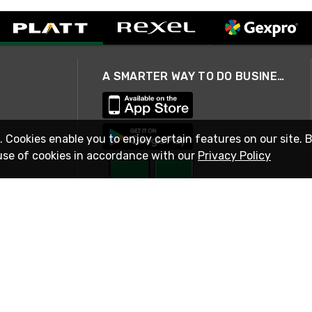
A SMARTER WAY TO DO BUSINESS
. Cookies enable you to enjoy certain features on our site. 
use of cookies in accordance with our
Privacy Policy
STAY IN TOUCH