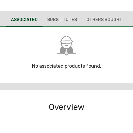
ASSOCIATED
SUBSTITUTES
OTHERS BOUGHT
No associated products found.
Overview