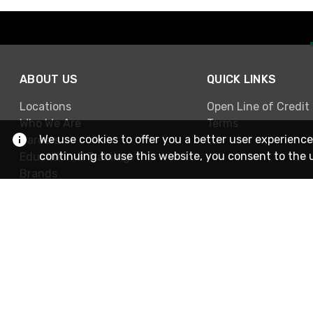
ABOUT US
QUICK LINKS
Locations
Open Line of Credit
Who We Are
Terms
We use cookies to offer you a better user experience
Careers
continuing to use this website, you consent to the 
Education & Training
Brands