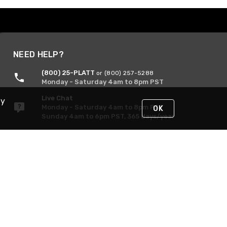
NEED HELP?
(800) 25-PLATT
or (800) 257-5288
Monday - Saturday 4am to 8pm PST
Live Chat
By
Monday - Saturday 4am to 8pm PST
OK
Sunday 4am to 6pm PST, 365 days/year
Request Support