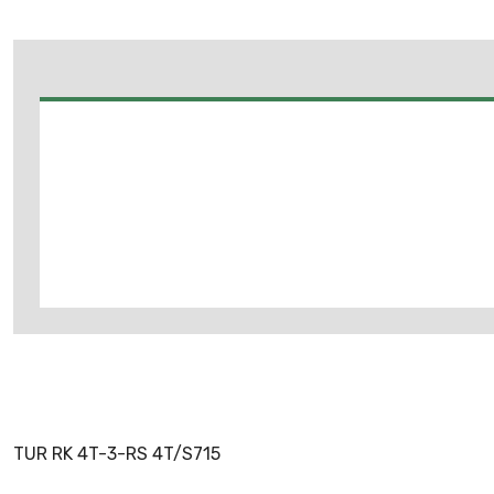
TUR RK 4T-3-RS 4T/S715