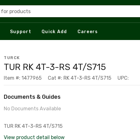
 for products
Support
Quick Add
Careers
TURCK
TUR RK 4T-3-RS 4T/S715
Item #: 1477965
Cat #: RK 4T-3-RS 4T/S715
UPC:
Documents & Guides
No Documents Available
TUR RK 4T-3-RS 4T/S715
View product detail below