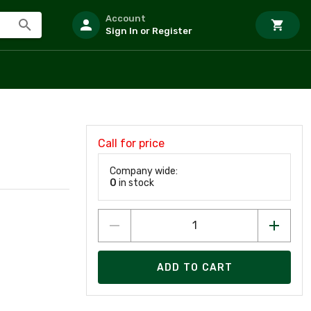
Account
Sign In or Register
Call for price
Company wide:
0
in stock
ADD TO CART