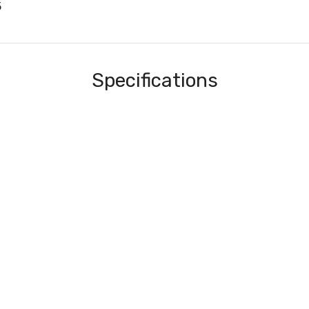
5
Specifications