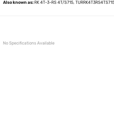
Also known as:
RK 4T-3-RS 4T/S715, TURRK4T3RS4TS71
No Specifications Available