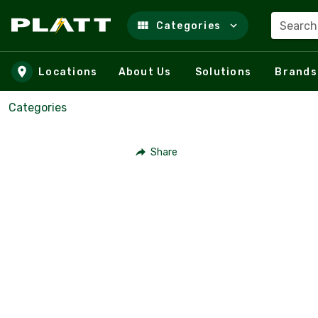
Search
Categories
Skip to main content
Locations
About Us
Solutions
Brands
Categories
Share