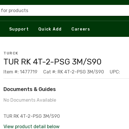
 for products
Support
Quick Add
Careers
TURCK
TUR RK 4T-2-PSG 3M/S90
Item #: 1477719
Cat #: RK 4T-2-PSG 3M/S90
UPC:
Documents & Guides
No Documents Available
TUR RK 4T-2-PSG 3M/S90
View product detail below