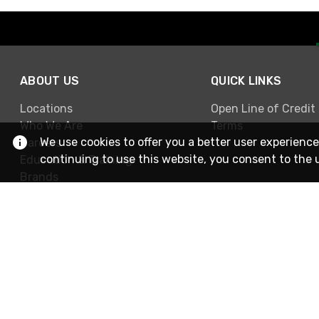
ABOUT US
QUICK LINKS
Locations
Open Line of Credit
Who We Are
Terms
We use cookies to offer you a better user experience
Careers
continuing to use this website, you consent to the 
Education & Training
Brands