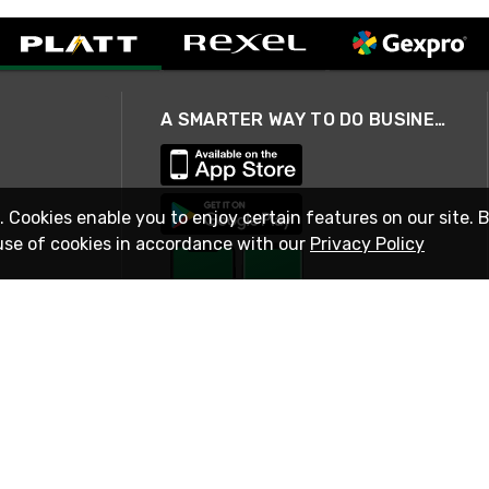
A SMARTER WAY TO DO BUSINESS
. Cookies enable you to enjoy certain features on our site. 
use of cookies in accordance with our
Privacy Policy
STAY IN TOUCH