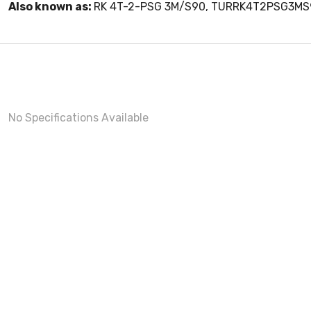
Also known as:
RK 4T-2-PSG 3M/S90, TURRK4T2PSG3MS
No Specifications Available