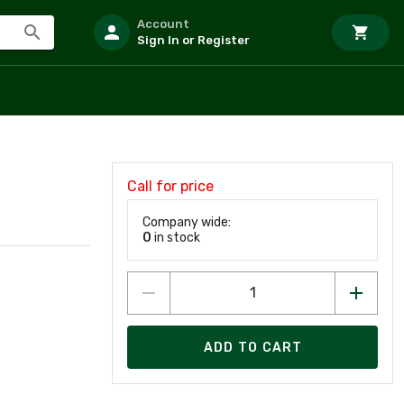
Account
Sign In or Register
Call for price
Company wide:
0
in stock
ADD TO CART