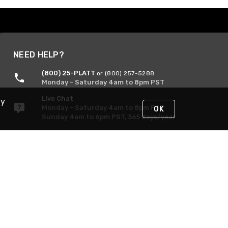
NEED HELP?
(800) 25-PLATT
or (800) 257-5288
Monday - Saturday 4am to 8pm PST
Live Chat
By
Monday - Saturday 4am to 8pm PST
OK
Sunday 4am to 6pm PST, 365 days/year
Request Support