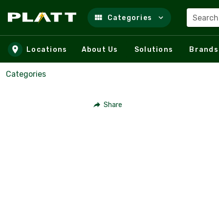
Search
Categories
Skip to main content
Locations
About Us
Solutions
Brands
Categories
Share