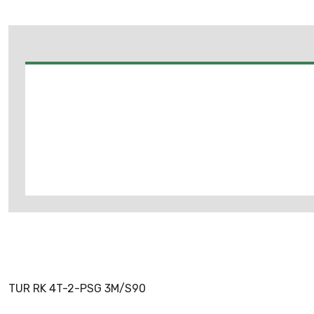
TUR RK 4T-2-PSG 3M/S90