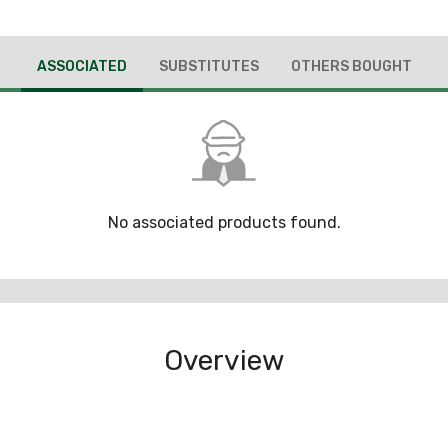
ASSOCIATED
SUBSTITUTES
OTHERS BOUGHT
No associated products found.
Overview