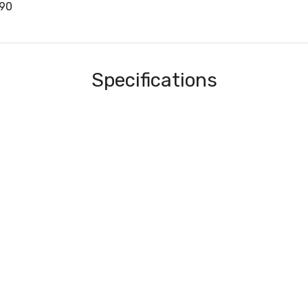
90
Specifications