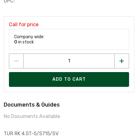
UPC:
Call for price
Company wide:
0
in stock
ADD TO CART
Documents & Guides
No Documents Available
TUR RK 4.5T-5/S715/SV