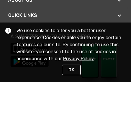
ABOUT US
QUICK LINKS
We use cookies to offer you a better user
A SMARTER WAY TO DO BUSINESS
experience. Cookies enable you to enjoy certain
features on our site. By continuing to use this
website, you consent to the use of cookies in
accordance with our
Privacy Policy
OK
STAY IN TOUCH
NEED HELP?
(800) 25-PLATT
or (800) 257-5288