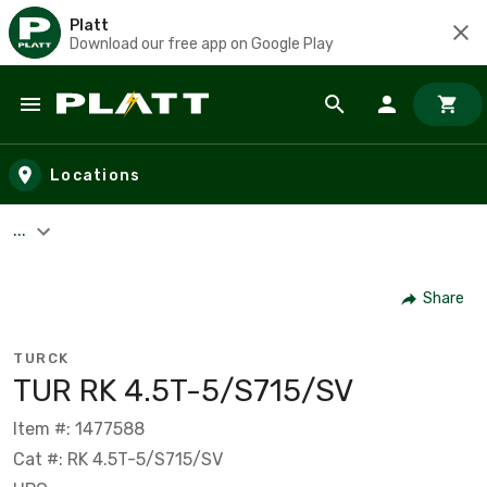
Platt
Download our free app on Google Play
Skip to main content
Locations
...
Share
TURCK
TUR RK 4.5T-5/S715/SV
Item #: 1477588
Cat #: RK 4.5T-5/S715/SV