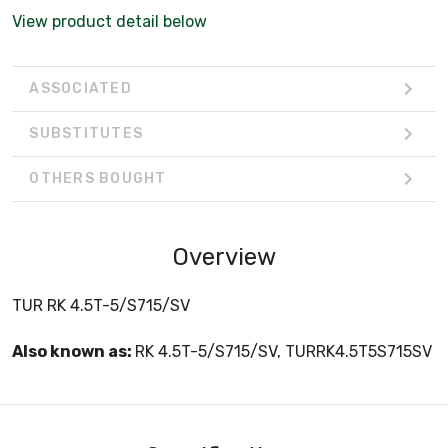
View product detail below
ASSOCIATED
SUBSTITUTES
OTHERS BOUGHT
Overview
TUR RK 4.5T-5/S715/SV
Also known as:
RK 4.5T-5/S715/SV, TURRK4.5T5S715SV