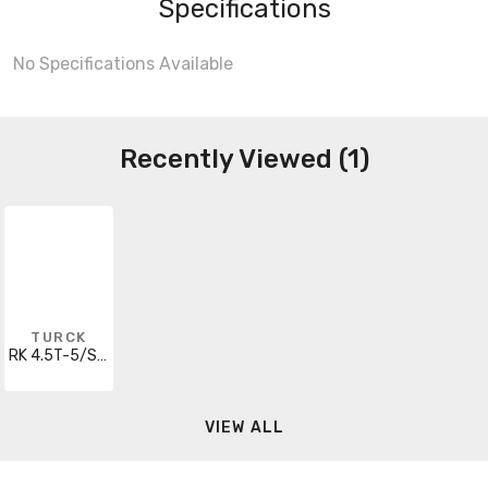
Specifications
No Specifications Available
Recently Viewed (1)
TURCK
RK 4.5T-5/S715/SV
VIEW ALL