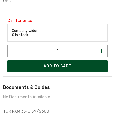
UPC:
Call for price
Company wide:
0
in stock
ADD TO CART
Documents & Guides
No Documents Available
TUR RKM 35-0.5M/S600