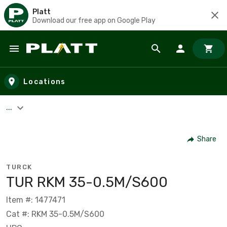
Platt
Download our free app on Google Play
Skip to main content
Locations
...
Share
TURCK
TUR RKM 35-0.5M/S600
Item #: 1477471
Cat #: RKM 35-0.5M/S600