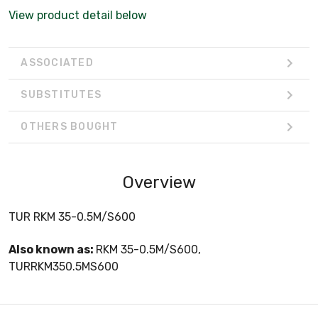
View product detail below
ASSOCIATED
SUBSTITUTES
OTHERS BOUGHT
Overview
TUR RKM 35-0.5M/S600
Also known as:
RKM 35-0.5M/S600,
TURRKM350.5MS600