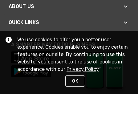
ABOUT US
QUICK LINKS
We use cookies to offer you a better user
A SMARTER WAY TO DO BUSINESS
experience. Cookies enable you to enjoy certain
features on our site. By continuing to use this
website, you consent to the use of cookies in
accordance with our
Privacy Policy
OK
STAY IN TOUCH
NEED HELP?