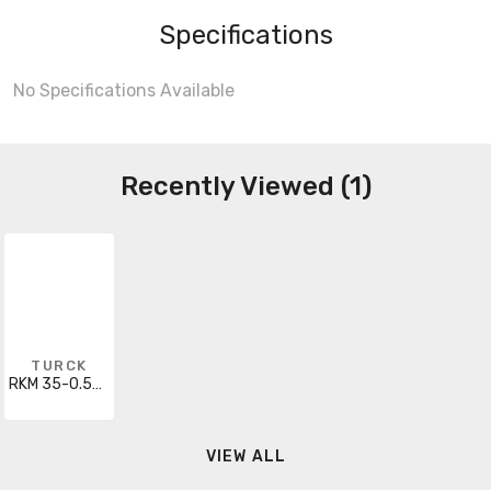
Specifications
No Specifications Available
Recently Viewed (1)
TURCK
RKM 35-0.5M/S600
VIEW ALL