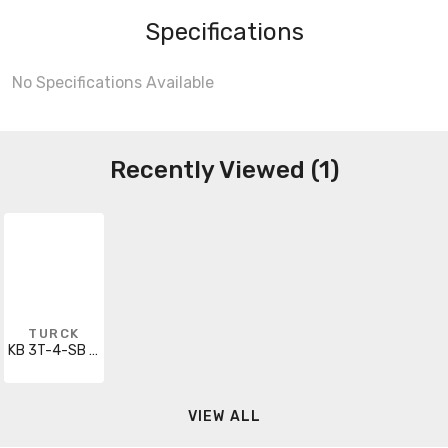
Specifications
No Specifications Available
Recently Viewed (1)
TURCK
KB 3T-4-SB 3T/S90
VIEW ALL