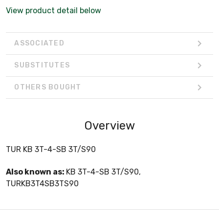
View product detail below
ASSOCIATED
SUBSTITUTES
OTHERS BOUGHT
Overview
TUR KB 3T-4-SB 3T/S90
Also known as:
KB 3T-4-SB 3T/S90,
TURKB3T4SB3TS90