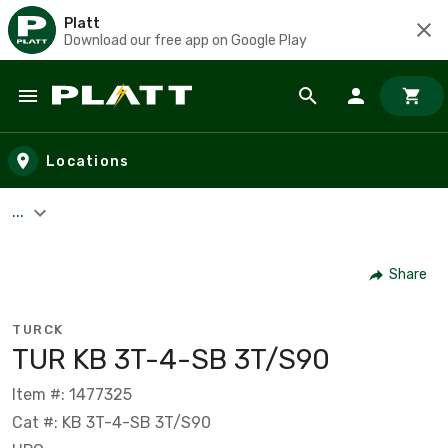
Platt
Download our free app on Google Play
Skip to main content
Locations
...
Share
TURCK
TUR KB 3T-4-SB 3T/S90
Item #: 1477325
Cat #: KB 3T-4-SB 3T/S90