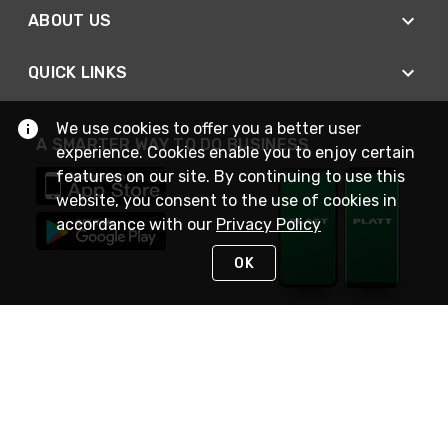
ABOUT US
QUICK LINKS
We use cookies to offer you a better user
A SMARTER WAY TO DO BUSINESS
experience. Cookies enable you to enjoy certain
features on our site. By continuing to use this
website, you consent to the use of cookies in
accordance with our
Privacy Policy
OK
STAY IN TOUCH
NEED HELP?