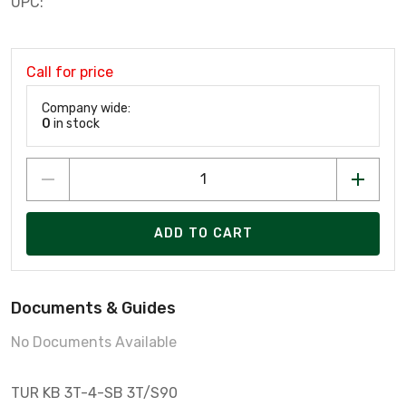
UPC:
Call for price
Company wide:
0
in stock
ADD TO CART
Documents & Guides
No Documents Available
TUR KB 3T-4-SB 3T/S90