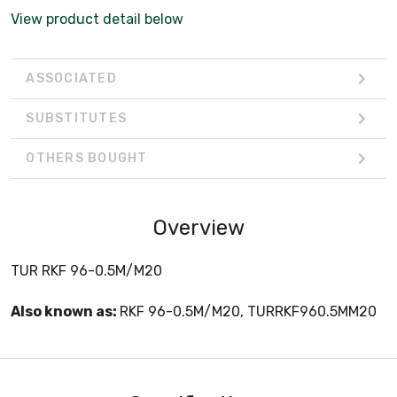
View product detail below
ASSOCIATED
SUBSTITUTES
OTHERS BOUGHT
Overview
TUR RKF 96-0.5M/M20
Also known as:
RKF 96-0.5M/M20, TURRKF960.5MM20