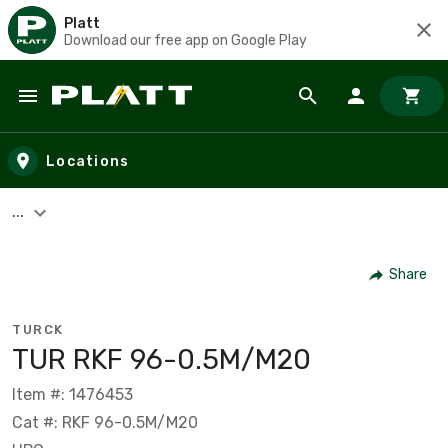
Platt
Download our free app on Google Play
Skip to main content
Locations
...
Share
TURCK
TUR RKF 96-0.5M/M20
Item #: 1476453
Cat #: RKF 96-0.5M/M20