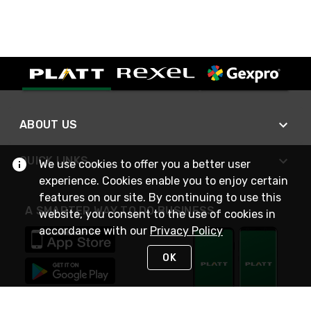
ABOUT US
QUICK LINKS
We use cookies to offer you a better user
experience. Cookies enable you to enjoy certain
features on our site. By continuing to use this
A SMARTER WAY TO DO BUSINESS
website, you consent to the use of cookies in
accordance with our
Privacy Policy
OK