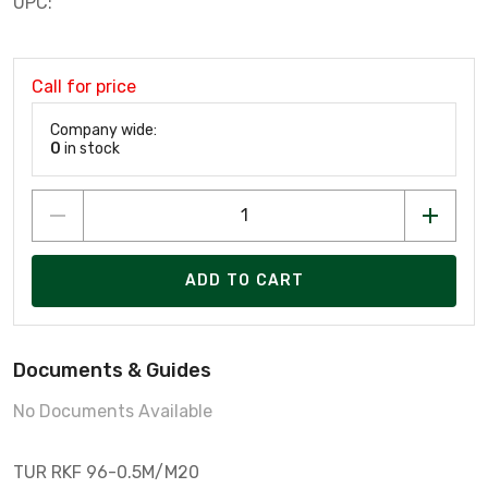
UPC:
Call for price
Company wide:
0
in stock
ADD TO CART
Documents & Guides
No Documents Available
TUR RKF 96-0.5M/M20