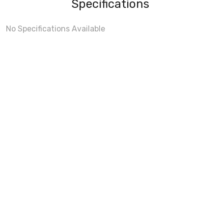
Specifications
No Specifications Available