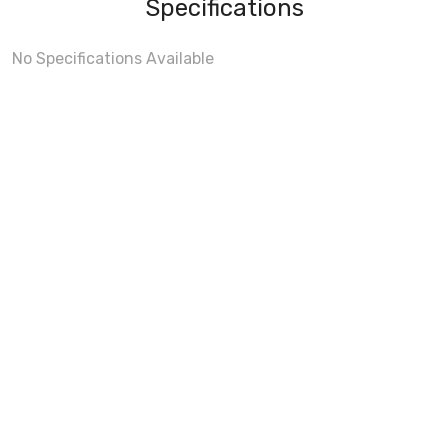
Specifications
No Specifications Available