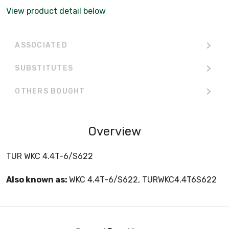
View product detail below
ASSOCIATED
SUBSTITUTES
OTHERS BOUGHT
Overview
TUR WKC 4.4T-6/S622
Also known as:
WKC 4.4T-6/S622, TURWKC4.4T6S622