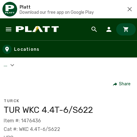
Platt
Download our free app on Google Play
Skip to main content
Locations
...
Share
TURCK
TUR WKC 4.4T-6/S622
Item #: 1476436
Cat #: WKC 4.4T-6/S622