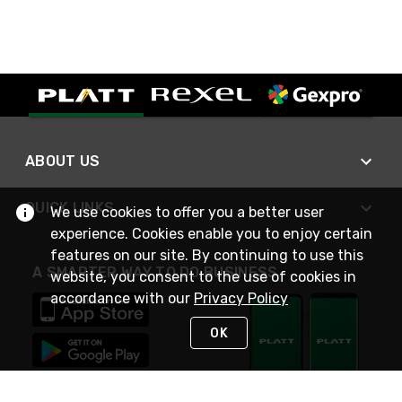
ABOUT US
QUICK LINKS
We use cookies to offer you a better user
experience. Cookies enable you to enjoy certain
features on our site. By continuing to use this
A SMARTER WAY TO DO BUSINESS
website, you consent to the use of cookies in
accordance with our
Privacy Policy
OK