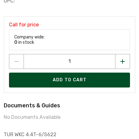
UPC:
Call for price
Company wide:
0
in stock
ADD TO CART
Documents & Guides
No Documents Available
TUR WKC 4.4T-6/S622