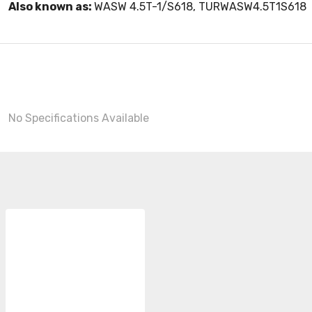
Also known as:
WASW 4.5T-1/S618, TURWASW4.5T1S618
No Specifications Available