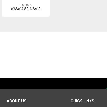
TURCK
WASW 4.5T-1/S618
ABOUT US
QUICK LINKS