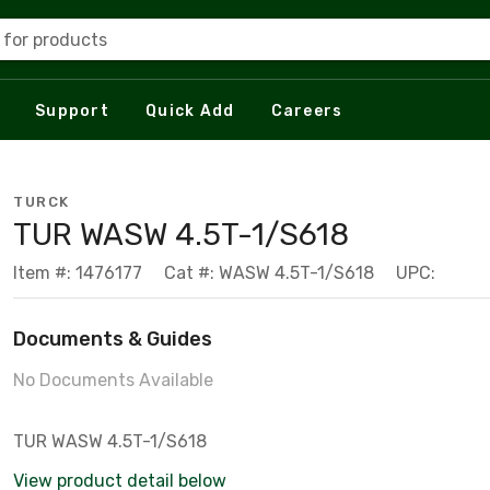
 for products
Support
Quick Add
Careers
TURCK
TUR WASW 4.5T-1/S618
Item #: 1476177
Cat #: WASW 4.5T-1/S618
UPC:
Documents & Guides
No Documents Available
TUR WASW 4.5T-1/S618
View product detail below