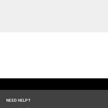
NEED HELP?