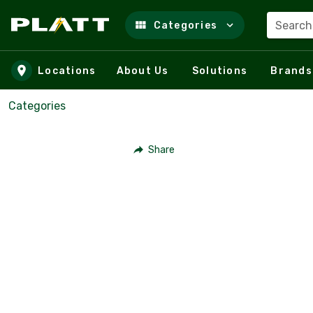
Search
Categories
Skip to main content
Locations
About Us
Solutions
Brands
Categories
Share