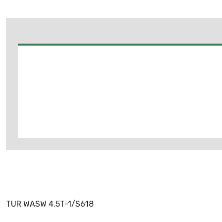
TUR WASW 4.5T-1/S618