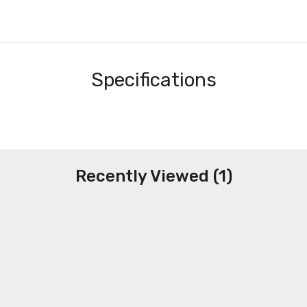
Specifications
Recently Viewed (1)