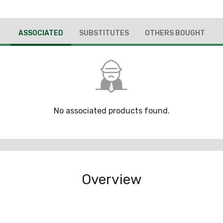
ASSOCIATED
SUBSTITUTES
OTHERS BOUGHT
No associated products found.
Overview