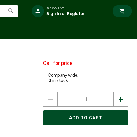
Account
Sign In or Register
Call for price
Company wide:
0
in stock
ADD TO CART