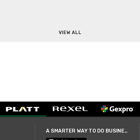
VIEW ALL
A SMARTER WAY TO DO BUSINESS