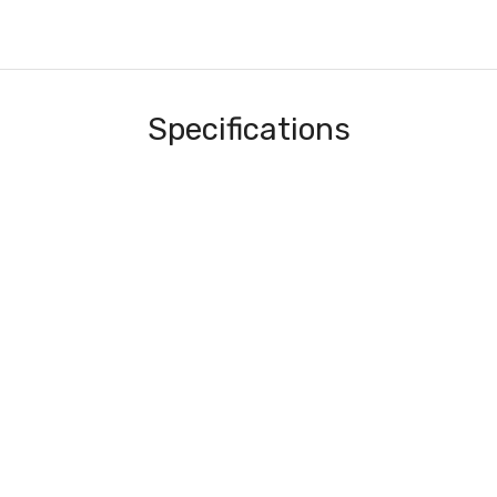
Specifications