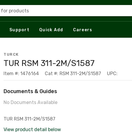
 for products
Support
Quick Add
Careers
TURCK
TUR RSM 311-2M/S1587
Item #: 1476164
Cat #: RSM 311-2M/S1587
UPC:
Documents & Guides
No Documents Available
TUR RSM 311-2M/S1587
View product detail below