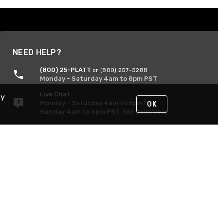
NEED HELP?
(800) 25-PLATT
or (800) 257-5288
Monday - Saturday 4am to 8pm PST
Live Chat
By
Monday - Saturday 4am to 8pm PST
OK
Sunday 4am to 6pm PST, 365 days/year
Request Support