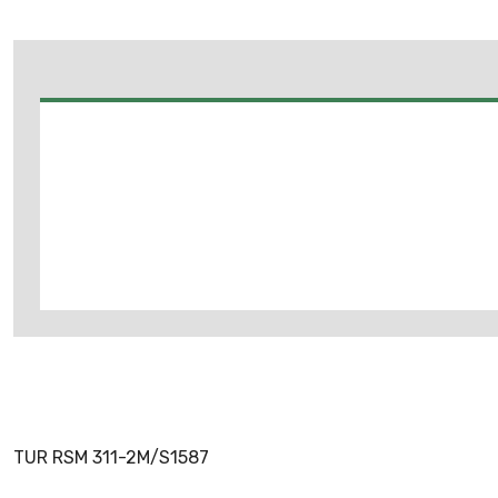
TUR RSM 311-2M/S1587