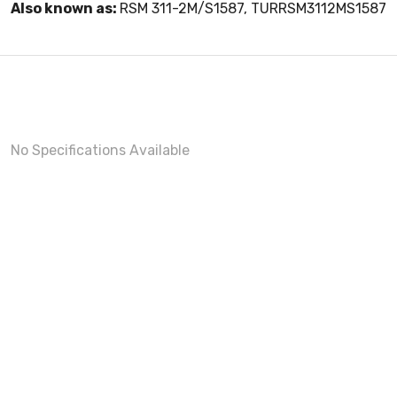
Also known as:
RSM 311-2M/S1587, TURRSM3112MS1587
No Specifications Available