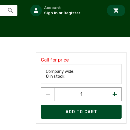
Account
Sign In or Register
Call for price
Company wide:
0
in stock
ADD TO CART