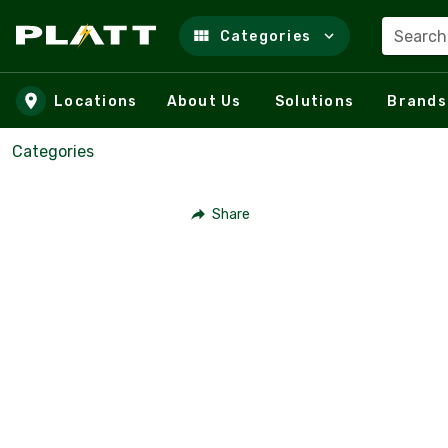
Search
Categories
Skip to main content
Locations
About Us
Solutions
Brands
Categories
Share