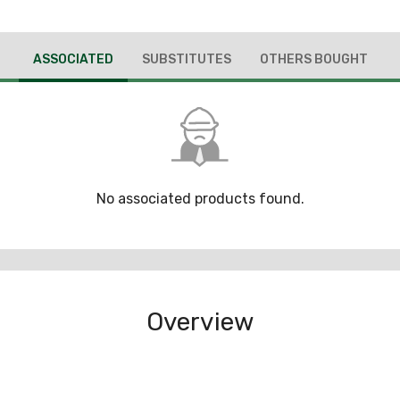
ASSOCIATED
SUBSTITUTES
OTHERS BOUGHT
No associated products found.
Overview