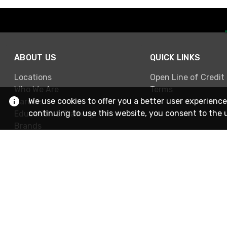
ABOUT US
QUICK LINKS
Locations
Open Line of Credit
Who We Are
Terms
We use cookies to offer you a better user experience
Careers
continuing to use this website, you consent to the 
Education & Training
Brands