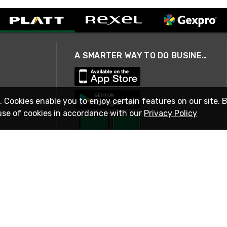
A SMARTER WAY TO DO BUSINESS
. Cookies enable you to enjoy certain features on our site. 
use of cookies in accordance with our
Privacy Policy
STAY IN TOUCH