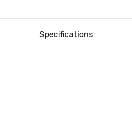
Specifications