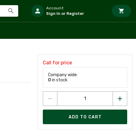
Account
Sign In or Register
Call for price
Company wide:
0
in stock
ADD TO CART