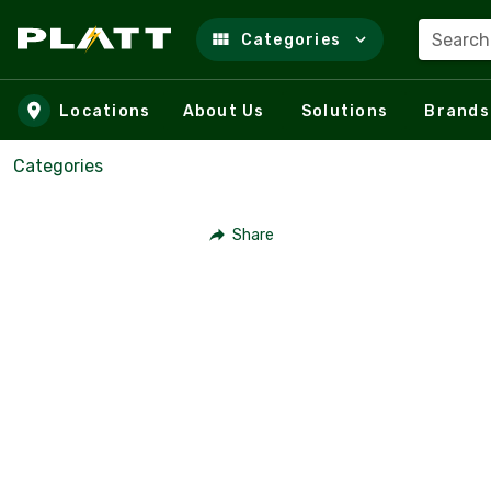
Search
Categories
Skip to main content
Locations
About Us
Solutions
Brands
Categories
Share