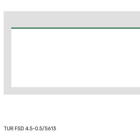
TUR FSD 4.5-0.5/S613