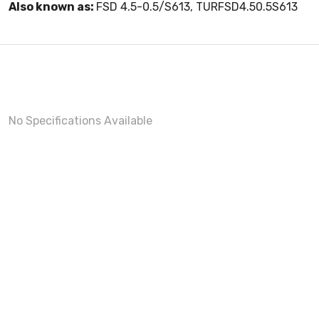
Also known as:
FSD 4.5-0.5/S613, TURFSD4.50.5S613
No Specifications Available