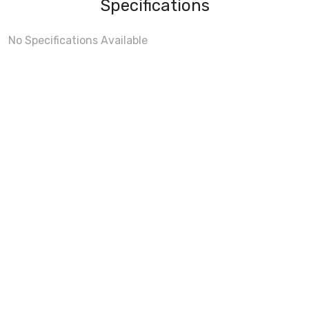
Specifications
No Specifications Available