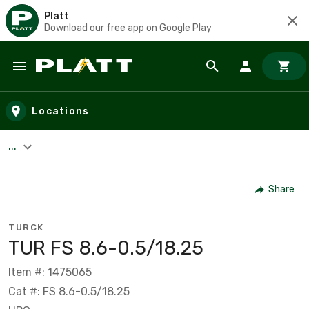
Platt
Download our free app on Google Play
Skip to main content
Locations
...
Share
TURCK
TUR FS 8.6-0.5/18.25
Item #: 1475065
Cat #: FS 8.6-0.5/18.25