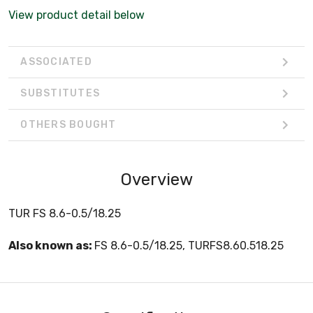
View product detail below
ASSOCIATED
SUBSTITUTES
OTHERS BOUGHT
Overview
TUR FS 8.6-0.5/18.25
Also known as:
FS 8.6-0.5/18.25, TURFS8.60.518.25