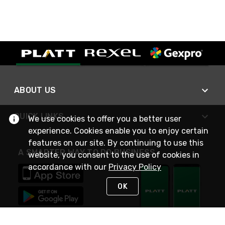
ABOUT US
QUICK LINKS
We use cookies to offer you a better user
experience. Cookies enable you to enjoy certain
features on our site. By continuing to use this
A SMARTER WAY TO DO BUSINESS
website, you consent to the use of cookies in
accordance with our
Privacy Policy
OK