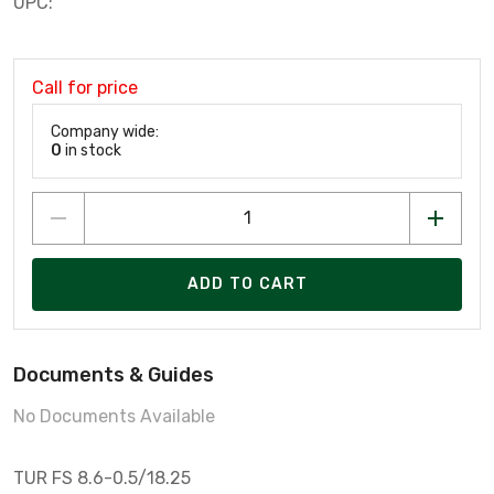
UPC:
Call for price
Company wide:
0
in stock
ADD TO CART
Documents & Guides
No Documents Available
TUR FS 8.6-0.5/18.25