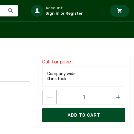
Account
Sign In or Register
Call for price
Company wide:
0
in stock
ADD TO CART