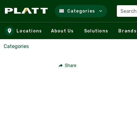
Search
Categories
Skip to main content
Locations
About Us
Solutions
Brands
Categories
Share