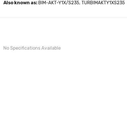
Also known as:
BIM-AKT-Y1X/S235, TURBIMAKTY1XS235
No Specifications Available