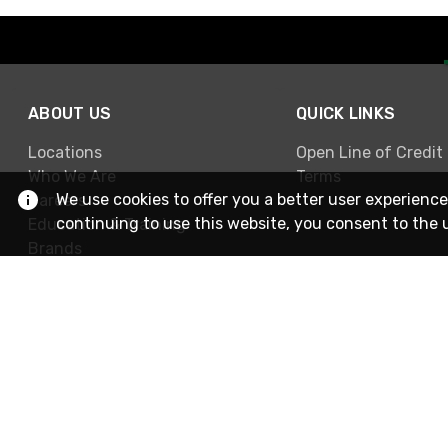
ABOUT US
QUICK LINKS
Locations
Open Line of Credit
Who We Are
Terms
We use cookies to offer you a better user experience
Careers
continuing to use this website, you consent to the 
Education & Training
Brands