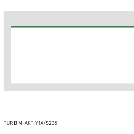
TUR BIM-AKT-Y1X/S235