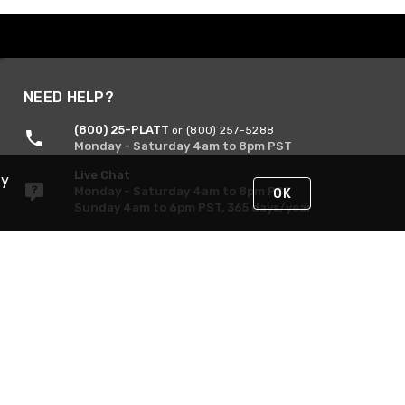
NEED HELP?
(800) 25-PLATT
or (800) 257-5288
Monday - Saturday 4am to 8pm PST
Live Chat
By
Monday - Saturday 4am to 8pm PST
OK
Sunday 4am to 6pm PST, 365 days/year
Request Support