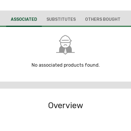
ASSOCIATED
SUBSTITUTES
OTHERS BOUGHT
No associated products found.
Overview