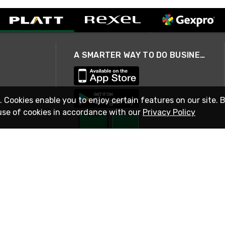
A SMARTER WAY TO DO BUSINESS
. Cookies enable you to enjoy certain features on our site. 
use of cookies in accordance with our
Privacy Policy
STAY IN TOUCH