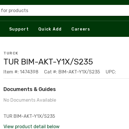
 for products
Support
Quick Add
Careers
TURCK
TUR BIM-AKT-Y1X/S235
Item #: 1474398
Cat #: BIM-AKT-Y1X/S235
UPC:
Documents & Guides
No Documents Available
TUR BIM-AKT-Y1X/S235
View product detail below