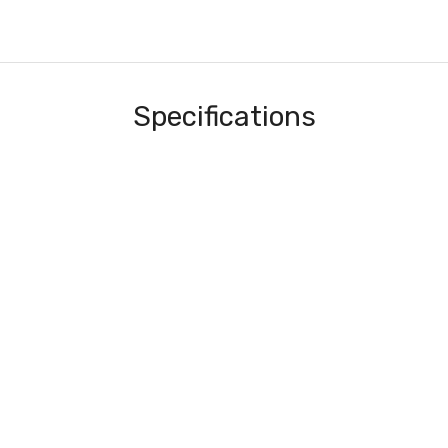
Specifications