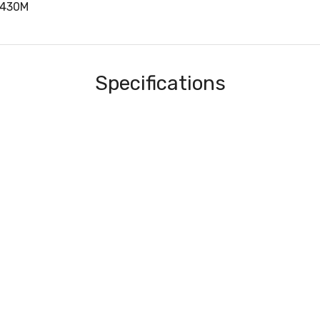
4430M
Specifications