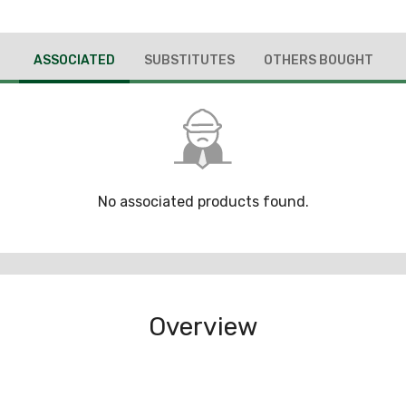
ASSOCIATED
SUBSTITUTES
OTHERS BOUGHT
No associated products found.
Overview