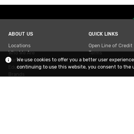
ABOUT US
QUICK LINKS
Locations
Open Line of Credit
Who We Are
Terms
We use cookies to offer you a better user experience
Careers
continuing to use this website, you consent to the 
Education & Training
Brands