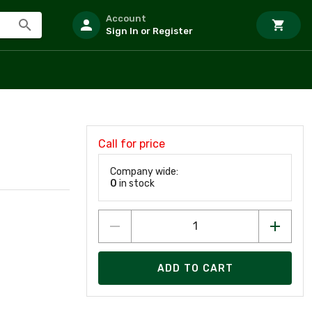
Account
Sign In or Register
Call for price
Company wide:
0
in stock
ADD TO CART