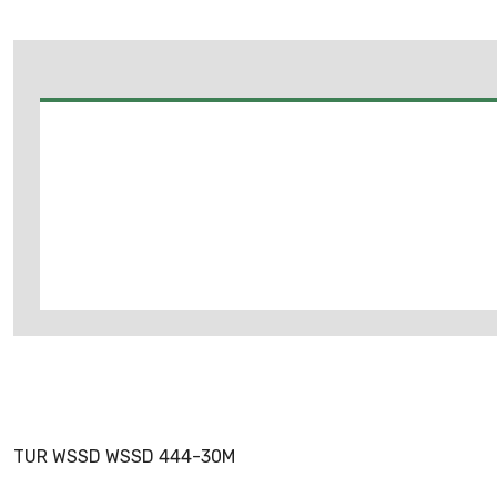
TUR WSSD WSSD 444-30M