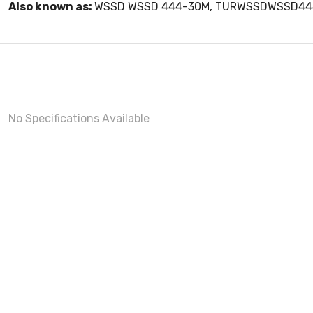
Also known as:
WSSD WSSD 444-30M, TURWSSDWSSD4
No Specifications Available