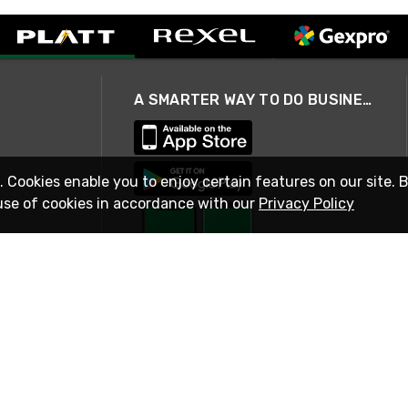
A SMARTER WAY TO DO BUSINESS
. Cookies enable you to enjoy certain features on our site. 
use of cookies in accordance with our
Privacy Policy
STAY IN TOUCH