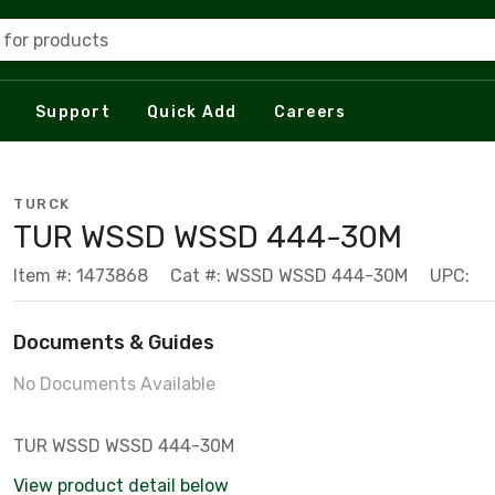
 for products
Support
Quick Add
Careers
TURCK
TUR WSSD WSSD 444-30M
Item #: 1473868
Cat #: WSSD WSSD 444-30M
UPC:
Documents & Guides
No Documents Available
TUR WSSD WSSD 444-30M
View product detail below