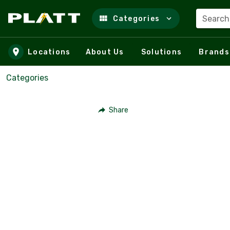
Search
Categories
Skip to main content
Locations
About Us
Solutions
Brands
Categories
Share