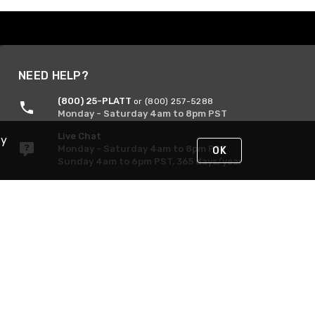
NEED HELP?
(800) 25-PLATT
or (800) 257-5288
Monday - Saturday 4am to 8pm PST
Live Chat
By
Monday - Saturday 4am to 8pm PST
OK
Sunday 4am to 6pm PST, 365 days/year
Request Support