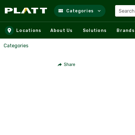
Search
Categories
Skip to main content
Locations
About Us
Solutions
Brands
Categories
Share