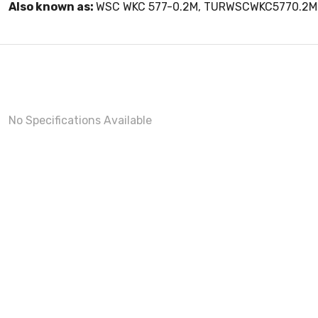
Also known as:
WSC WKC 577-0.2M, TURWSCWKC5770.2M
No Specifications Available