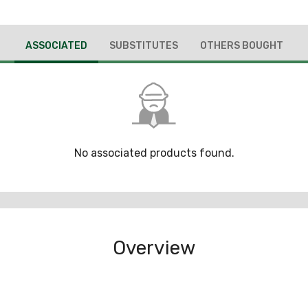
ASSOCIATED
SUBSTITUTES
OTHERS BOUGHT
No associated products found.
Overview