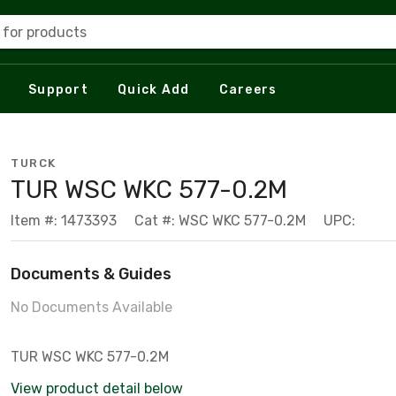
 for products
Support
Quick Add
Careers
TURCK
TUR WSC WKC 577-0.2M
Item #: 1473393
Cat #: WSC WKC 577-0.2M
UPC:
Documents & Guides
No Documents Available
TUR WSC WKC 577-0.2M
View product detail below