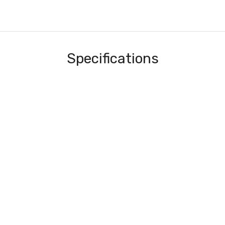
Specifications