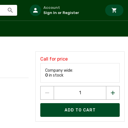
Account
Sign In or Register
Call for price
Company wide:
0
in stock
ADD TO CART