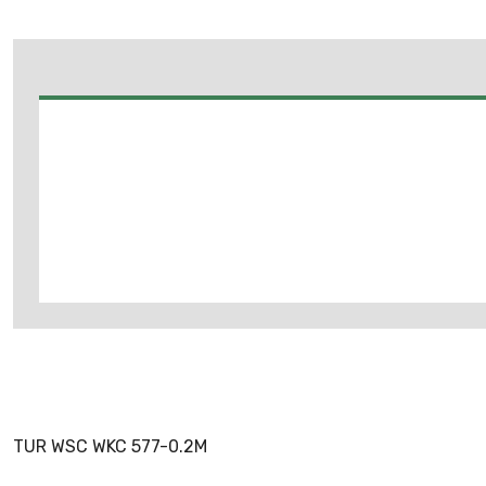
TUR WSC WKC 577-0.2M