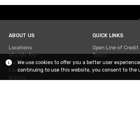
ABOUT US
QUICK LINKS
Locations
Open Line of Credit
Who We Are
Terms
We use cookies to offer you a better user experience
Careers
continuing to use this website, you consent to the 
Education & Training
Brands