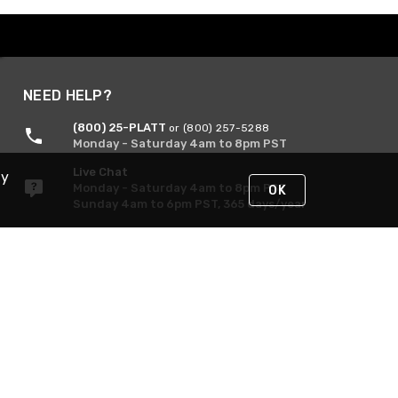
NEED HELP?
(800) 25-PLATT
or (800) 257-5288
Monday - Saturday 4am to 8pm PST
Live Chat
By
Monday - Saturday 4am to 8pm PST
OK
Sunday 4am to 6pm PST, 365 days/year
Request Support