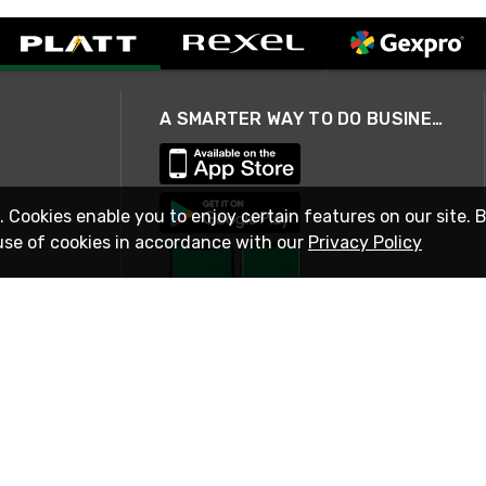
A SMARTER WAY TO DO BUSINESS
. Cookies enable you to enjoy certain features on our site. 
use of cookies in accordance with our
Privacy Policy
STAY IN TOUCH