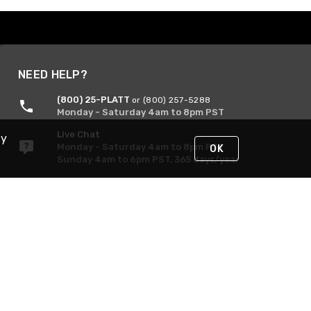
NEED HELP?
(800) 25-PLATT
or (800) 257-5288
Monday - Saturday 4am to 8pm PST
Live Chat
By
Monday - Saturday 4am to 8pm PST
OK
Sunday 4am to 6pm PST, 365 days/year
Request Support