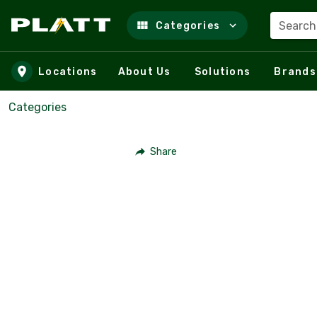
Search
Categories
Skip to main content
Locations
About Us
Solutions
Brands
Categories
Share