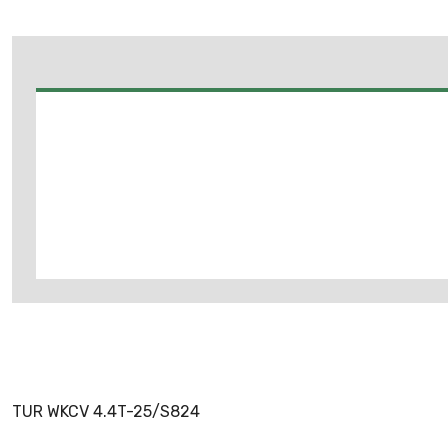
TUR WKCV 4.4T-25/S824