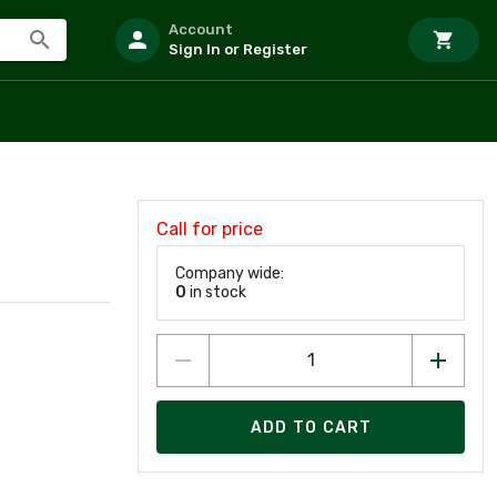
Account
Sign In or Register
Call for price
Company wide:
0
in stock
ADD TO CART