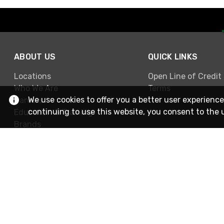
ABOUT US
QUICK LINKS
Locations
Open Line of Credit
Who We Are
Terms
We use cookies to offer you a better user experience
Careers
continuing to use this website, you consent to the 
Education & Training
Brands