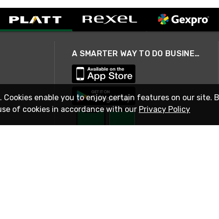
A SMARTER WAY TO DO BUSINESS
. Cookies enable you to enjoy certain features on our site. 
use of cookies in accordance with our
Privacy Policy
STAY IN TOUCH