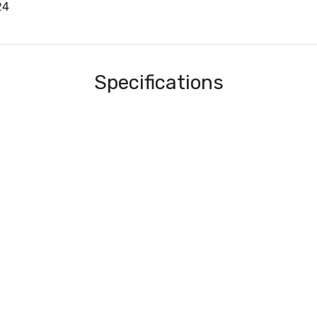
24
Specifications