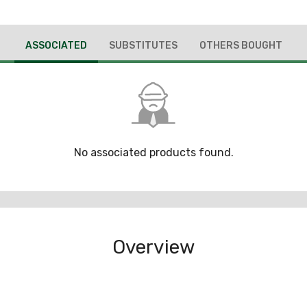
ASSOCIATED
SUBSTITUTES
OTHERS BOUGHT
No associated products found.
Overview