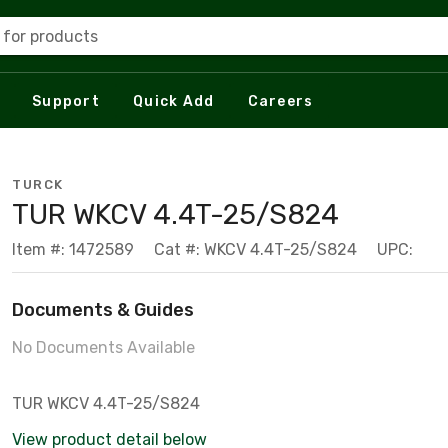
 for products
Support
Quick Add
Careers
TURCK
TUR WKCV 4.4T-25/S824
Item #: 1472589
Cat #: WKCV 4.4T-25/S824
UPC:
Documents & Guides
No Documents Available
TUR WKCV 4.4T-25/S824
View product detail below