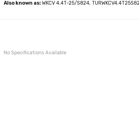
Also known as:
WKCV 4.4T-25/S824, TURWKCV4.4T25S8
No Specifications Available