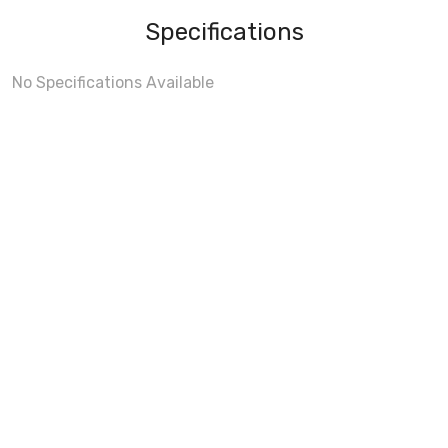
Specifications
No Specifications Available