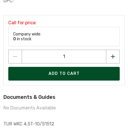
UPC:
Call for price
Company wide:
0
in stock
ADD TO CART
Documents & Guides
No Documents Available
TUR WKC 4.5T-10/S1512