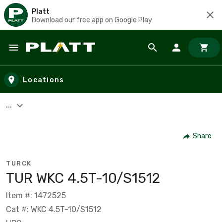
Platt
Download our free app on Google Play
Skip to main content
Locations
...
Share
TURCK
TUR WKC 4.5T-10/S1512
Item #: 1472525
Cat #: WKC 4.5T-10/S1512