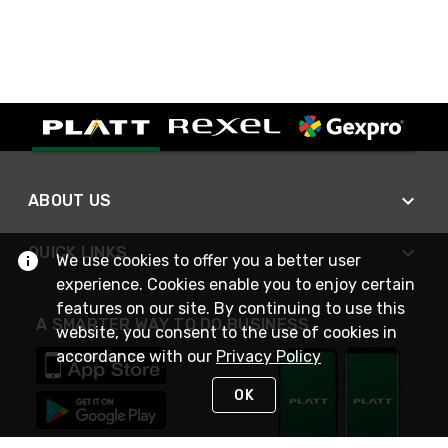
ABOUT US
QUICK LINKS
We use cookies to offer you a better user
experience. Cookies enable you to enjoy certain
features on our site. By continuing to use this
A SMARTER WAY TO DO BUSINESS
website, you consent to the use of cookies in
accordance with our
Privacy Policy
OK