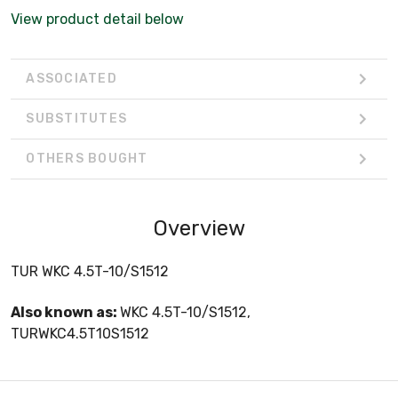
View product detail below
ASSOCIATED
SUBSTITUTES
OTHERS BOUGHT
Overview
TUR WKC 4.5T-10/S1512
Also known as:
WKC 4.5T-10/S1512,
TURWKC4.5T10S1512