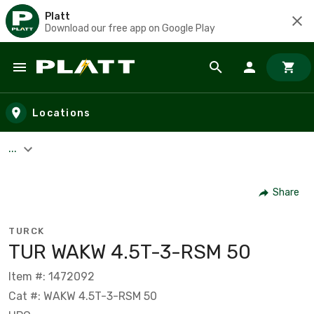
Platt
Download our free app on Google Play
Skip to main content
Locations
...
Share
TURCK
TUR WAKW 4.5T-3-RSM 50
Item #: 1472092
Cat #: WAKW 4.5T-3-RSM 50