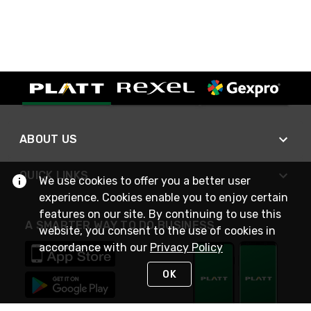
ABOUT US
QUICK LINKS
We use cookies to offer you a better user
experience. Cookies enable you to enjoy certain
features on our site. By continuing to use this
A SMARTER WAY TO DO BUSINESS
website, you consent to the use of cookies in
accordance with our
Privacy Policy
OK