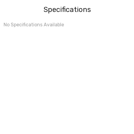
Specifications
No Specifications Available