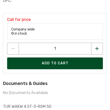
UPC:
Call for price
Company wide:
0
in stock
ADD TO CART
Documents & Guides
No Documents Available
TUR WAKW 4.5T-3-RSM 50