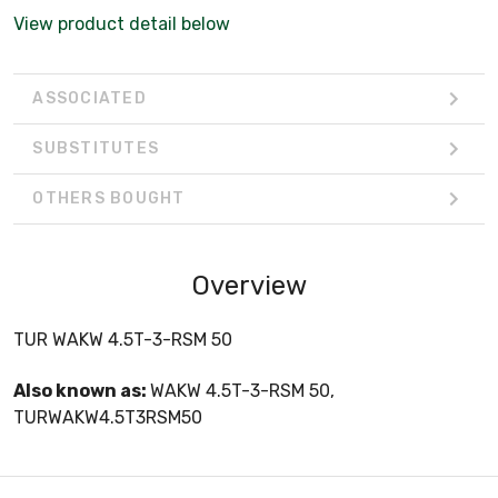
View product detail below
ASSOCIATED
SUBSTITUTES
OTHERS BOUGHT
Overview
TUR WAKW 4.5T-3-RSM 50
Also known as:
WAKW 4.5T-3-RSM 50,
TURWAKW4.5T3RSM50