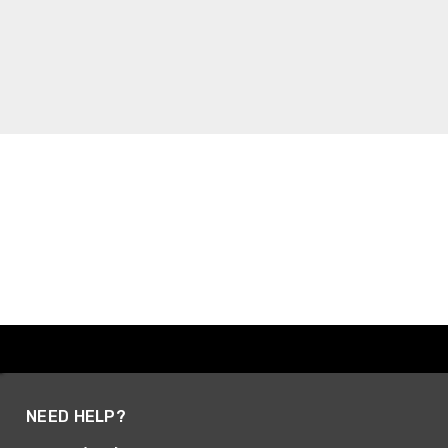
NEED HELP?