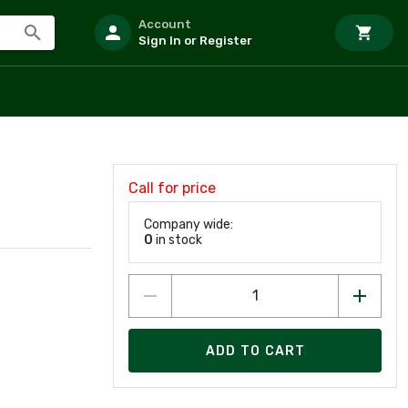
Account
Sign In or Register
Call for price
Company wide:
0
in stock
ADD TO CART