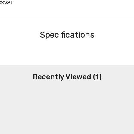
SSV8T
Specifications
Recently Viewed (1)