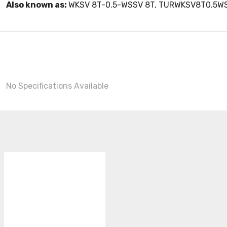
Also known as:
WKSV 8T-0.5-WSSV 8T, TURWKSV8T0.5W
No Specifications Available