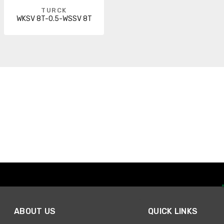
TURCK
WKSV 8T-0.5-WSSV 8T
ABOUT US
QUICK LINKS