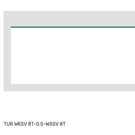
TUR WKSV 8T-0.5-WSSV 8T