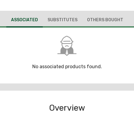
ASSOCIATED
SUBSTITUTES
OTHERS BOUGHT
No associated products found.
Overview