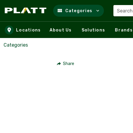
Search
Categories
Skip to main content
Locations
About Us
Solutions
Brands
Categories
Share