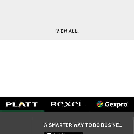
VIEW ALL
A SMARTER WAY TO DO BUSINESS