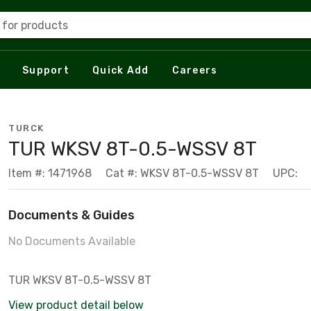
 for products
Support
Quick Add
Careers
TURCK
TUR WKSV 8T-0.5-WSSV 8T
Item #: 1471968
Cat #: WKSV 8T-0.5-WSSV 8T
UPC:
Documents & Guides
No Documents Available
TUR WKSV 8T-0.5-WSSV 8T
View product detail below