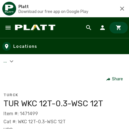
Platt
Download our free app on Google Play
Skip to main content
Locations
...
Share
TURCK
TUR WKC 12T-0.3-WSC 12T
Item #: 1471499
Cat #: WKC 12T-0.3-WSC 12T