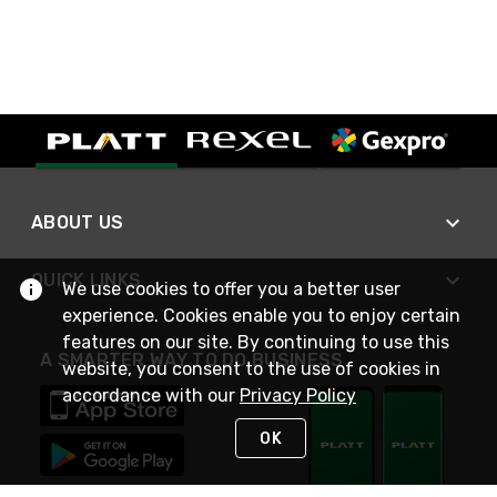
ABOUT US
QUICK LINKS
We use cookies to offer you a better user
experience. Cookies enable you to enjoy certain
features on our site. By continuing to use this
A SMARTER WAY TO DO BUSINESS
website, you consent to the use of cookies in
accordance with our
Privacy Policy
OK