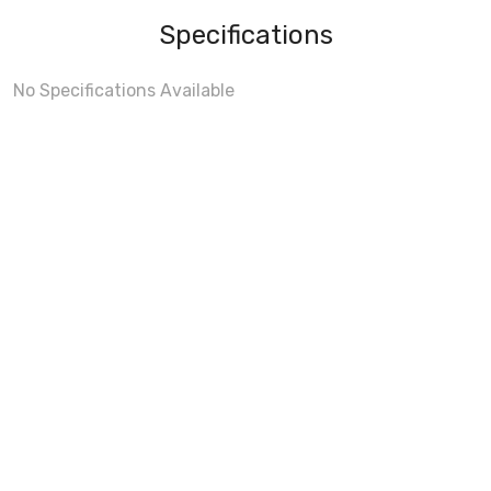
Specifications
No Specifications Available