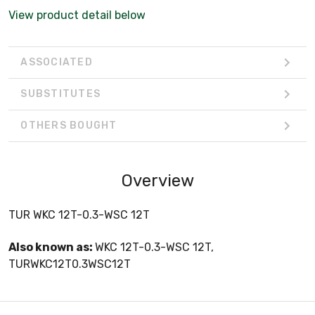
View product detail below
ASSOCIATED
SUBSTITUTES
OTHERS BOUGHT
Overview
TUR WKC 12T-0.3-WSC 12T
Also known as:
WKC 12T-0.3-WSC 12T,
TURWKC12T0.3WSC12T