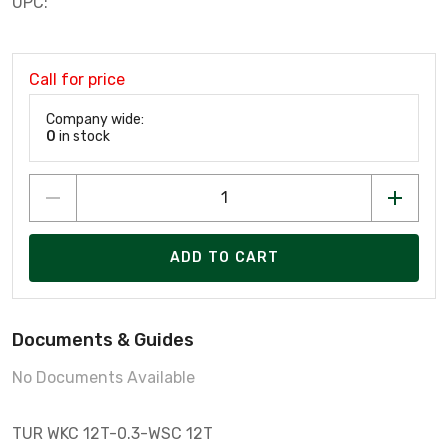
UPC:
Call for price
Company wide:
0
in stock
ADD TO CART
Documents & Guides
No Documents Available
TUR WKC 12T-0.3-WSC 12T