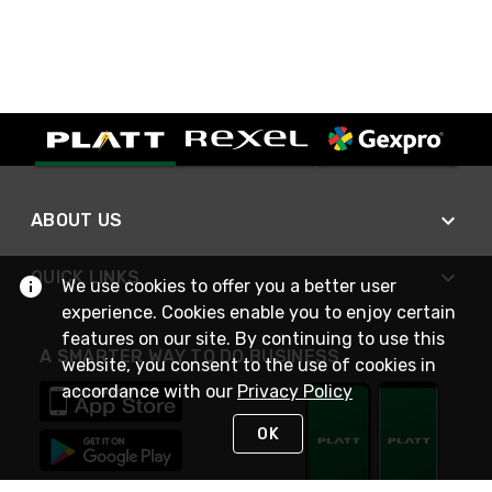
ABOUT US
QUICK LINKS
We use cookies to offer you a better user
experience. Cookies enable you to enjoy certain
features on our site. By continuing to use this
A SMARTER WAY TO DO BUSINESS
website, you consent to the use of cookies in
accordance with our
Privacy Policy
OK