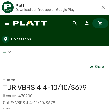
Platt
Download our free app on Google Play
Skip to main content
Locations
...
Share
TURCK
TUR VBRS 4.4-10/10/S679
Item #: 1470700
Cat #: VBRS 4.4-10/10/S679