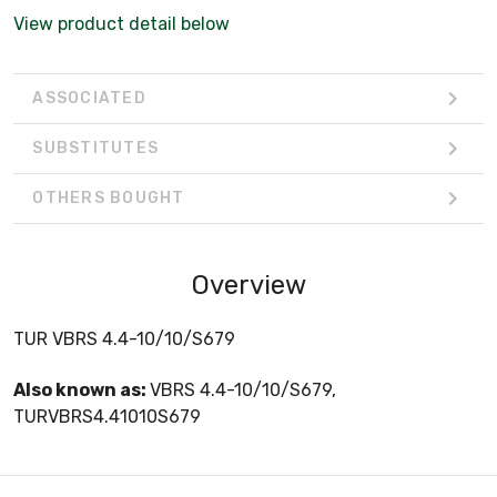
View product detail below
ASSOCIATED
SUBSTITUTES
OTHERS BOUGHT
Overview
TUR VBRS 4.4-10/10/S679
Also known as:
VBRS 4.4-10/10/S679,
TURVBRS4.41010S679