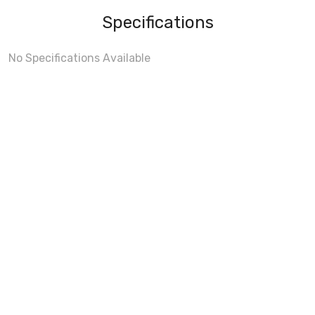
Specifications
No Specifications Available