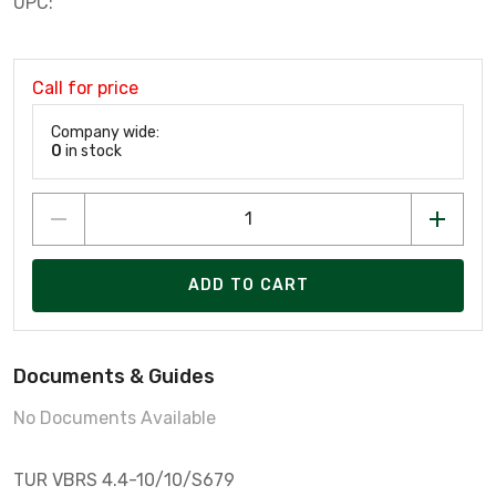
UPC:
Call for price
Company wide:
0
in stock
ADD TO CART
Documents & Guides
No Documents Available
TUR VBRS 4.4-10/10/S679