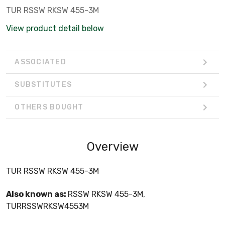
TUR RSSW RKSW 455-3M
View product detail below
ASSOCIATED
SUBSTITUTES
OTHERS BOUGHT
Overview
TUR RSSW RKSW 455-3M
Also known as:
RSSW RKSW 455-3M,
TURRSSWRKSW4553M