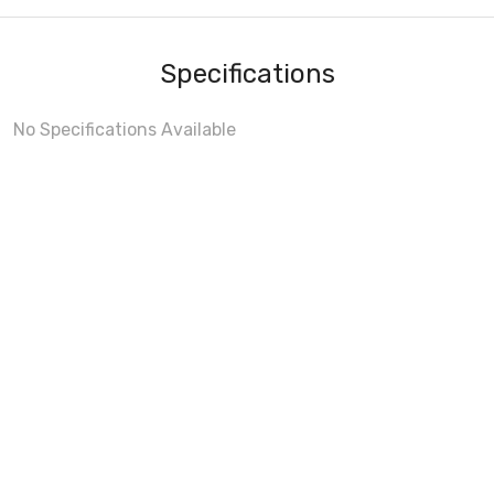
Specifications
No Specifications Available