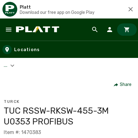
Platt
Download our free app on Google Play
Skip to main content
Locations
...
Share
TURCK
TUC RSSW-RKSW-455-3M
U0353 PROFIBUS
Item #: 1470383