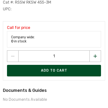
Cat #: RSSW RKSW 455-3M
UPC:
Call for price
Company wide:
0
in stock
ADD TO CART
Documents & Guides
No Documents Available