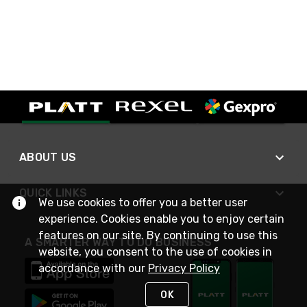
ABOUT US
QUICK LINKS
We use cookies to offer you a better user
experience. Cookies enable you to enjoy certain
features on our site. By continuing to use this
A SMARTER WAY TO DO BUSINESS
website, you consent to the use of cookies in
accordance with our
Privacy Policy
OK