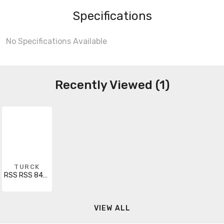
Specifications
No Specifications Available
Recently Viewed (1)
TURCK
RSS RSS 841-10.6M
VIEW ALL