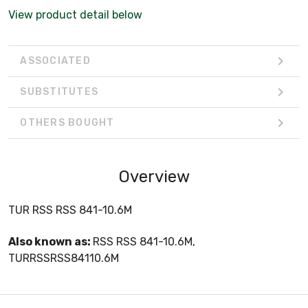
View product detail below
ASSOCIATED
SUBSTITUTES
OTHERS BOUGHT
Overview
TUR RSS RSS 841-10.6M
Also known as:
RSS RSS 841-10.6M,
TURRSSRSS84110.6M