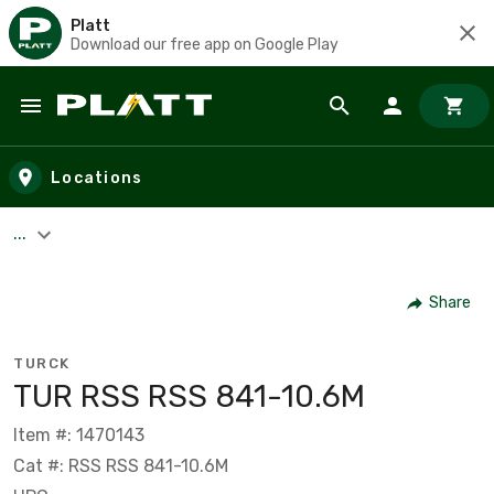
Platt
Download our free app on Google Play
Skip to main content
Locations
...
Share
TURCK
TUR RSS RSS 841-10.6M
Item #: 1470143
Cat #: RSS RSS 841-10.6M