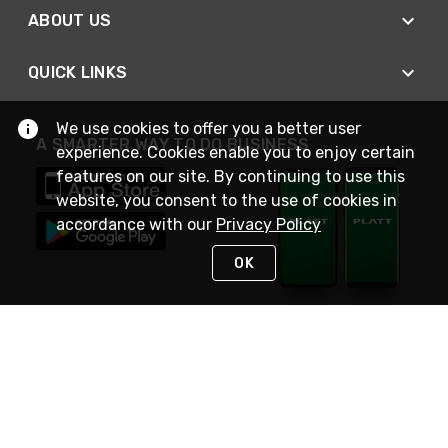
ABOUT US
QUICK LINKS
We use cookies to offer you a better user
A SMARTER WAY TO DO BUSINESS
experience. Cookies enable you to enjoy certain
features on our site. By continuing to use this
website, you consent to the use of cookies in
accordance with our
Privacy Policy
OK
STAY IN TOUCH
NEED HELP?