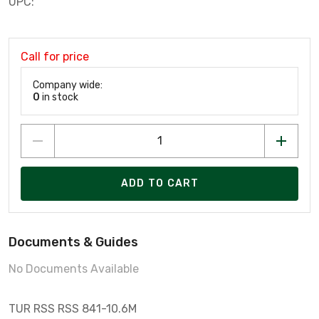
UPC:
Call for price
Company wide:
0
in stock
ADD TO CART
Documents & Guides
No Documents Available
TUR RSS RSS 841-10.6M