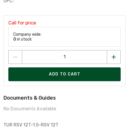
UPC:
Call for price
Company wide:
0
in stock
ADD TO CART
Documents & Guides
No Documents Available
TUR RSV 12T-1.5-RSV 12T