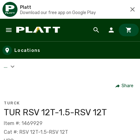
Platt
Download our free app on Google Play
Skip to main content
Locations
...
Share
TURCK
TUR RSV 12T-1.5-RSV 12T
Item #: 1469929
Cat #: RSV 12T-1.5-RSV 12T