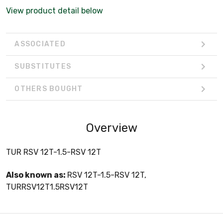
View product detail below
ASSOCIATED
SUBSTITUTES
OTHERS BOUGHT
Overview
TUR RSV 12T-1.5-RSV 12T
Also known as:
RSV 12T-1.5-RSV 12T,
TURRSV12T1.5RSV12T