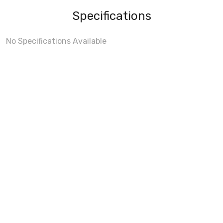
Specifications
No Specifications Available