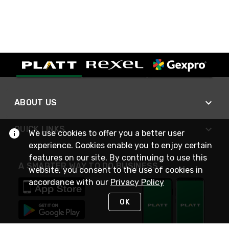
ABOUT US
QUICK LINKS
We use cookies to offer you a better user
experience. Cookies enable you to enjoy certain
features on our site. By continuing to use this
A SMARTER WAY TO DO BUSINESS
website, you consent to the use of cookies in
accordance with our
Privacy Policy
OK