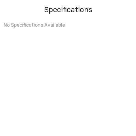
Specifications
No Specifications Available