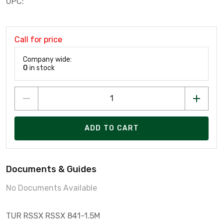
UPC:
Call for price
Company wide:
0
in stock
ADD TO CART
Documents & Guides
No Documents Available
TUR RSSX RSSX 841-1.5M