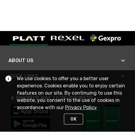
ABOUT US
QUICK LINKS
We use cookies to offer you a better user
experience. Cookies enable you to enjoy certain
features on our site. By continuing to use this
A SMARTER WAY TO DO BUSINESS
website, you consent to the use of cookies in
accordance with our
Privacy Policy
OK