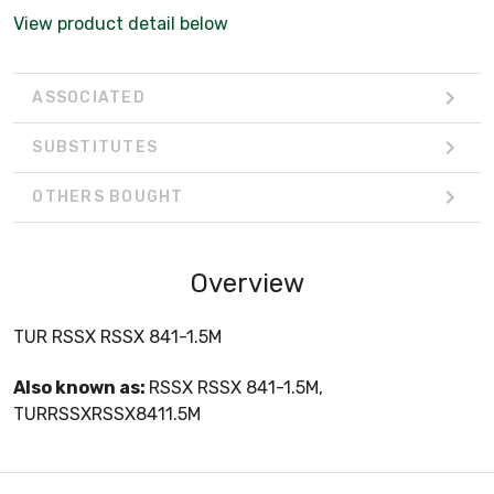
View product detail below
ASSOCIATED
SUBSTITUTES
OTHERS BOUGHT
Overview
TUR RSSX RSSX 841-1.5M
Also known as:
RSSX RSSX 841-1.5M,
TURRSSXRSSX8411.5M