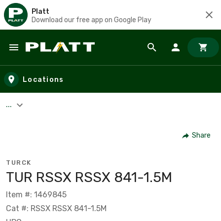
Platt
Download our free app on Google Play
Skip to main content
Locations
...
Share
TURCK
TUR RSSX RSSX 841-1.5M
Item #: 1469845
Cat #: RSSX RSSX 841-1.5M