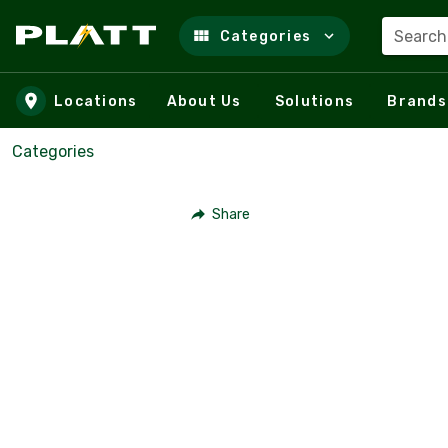
Search
Categories
Skip to main content
Locations
About Us
Solutions
Brands
Categories
Share