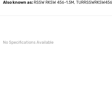
Also known as:
RSSW RKSW 456-1.5M, TURRSSWRKSW456
No Specifications Available