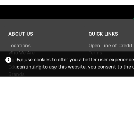
ABOUT US
QUICK LINKS
Locations
Open Line of Credit
Who We Are
Terms
We use cookies to offer you a better user experience
Careers
continuing to use this website, you consent to the 
Education & Training
Brands