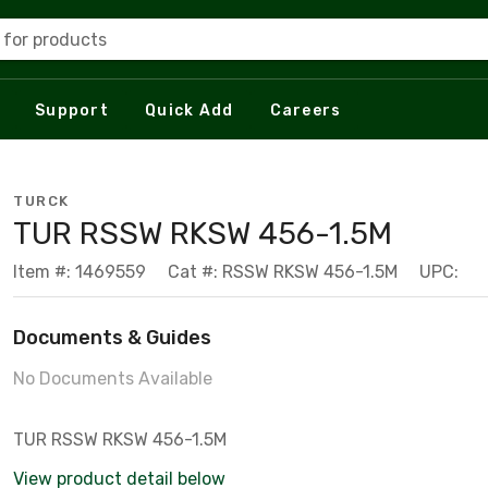
 for products
Support
Quick Add
Careers
TURCK
TUR RSSW RKSW 456-1.5M
Item #: 1469559
Cat #: RSSW RKSW 456-1.5M
UPC:
Documents & Guides
No Documents Available
TUR RSSW RKSW 456-1.5M
View product detail below