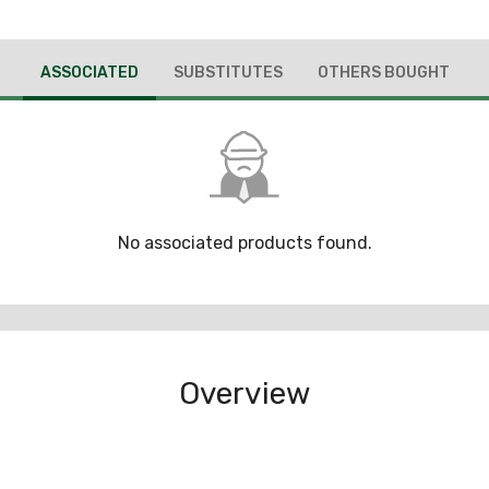
ASSOCIATED
SUBSTITUTES
OTHERS BOUGHT
No associated products found.
Overview