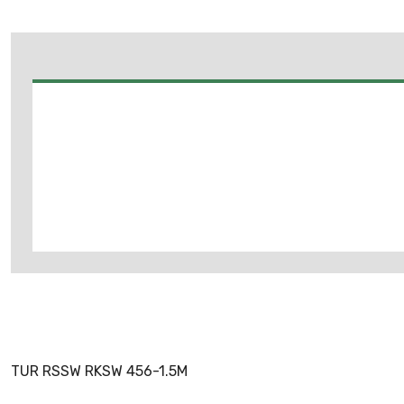
TUR RSSW RKSW 456-1.5M