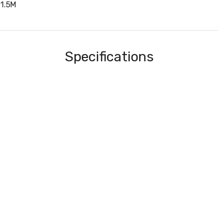
1.5M
Specifications