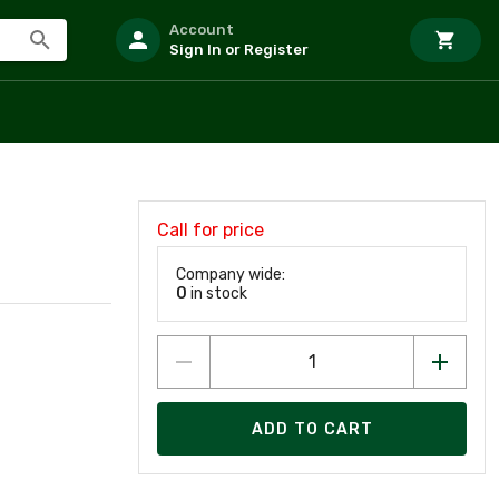
Account
Sign In or Register
Call for price
Company wide:
0
in stock
ADD TO CART