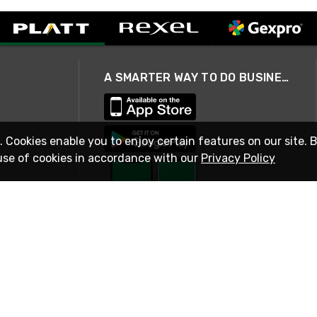
A SMARTER WAY TO DO BUSINESS
. Cookies enable you to enjoy certain features on our site. 
use of cookies in accordance with our
Privacy Policy
STAY IN TOUCH