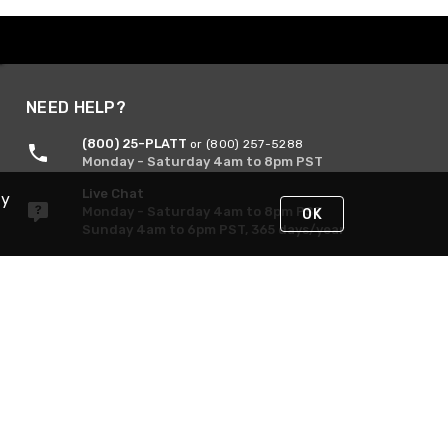
NEED HELP?
(800) 25-PLATT
or (800) 257-5288
Monday - Saturday 4am to 8pm PST
Live Chat
By
Monday - Saturday 4am to 8pm PST
OK
Sunday 4am to 6pm PST, 365 days/year
Request Support