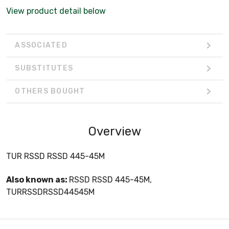
View product detail below
ASSOCIATED
SUBSTITUTES
OTHERS BOUGHT
Overview
TUR RSSD RSSD 445-45M
Also known as:
RSSD RSSD 445-45M,
TURRSSDRSSD44545M