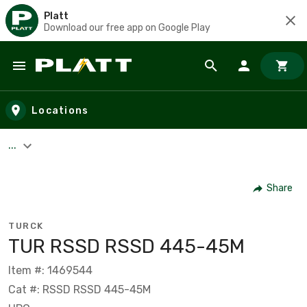
Platt
Download our free app on Google Play
Skip to main content
Locations
...
Share
TURCK
TUR RSSD RSSD 445-45M
Item #: 1469544
Cat #: RSSD RSSD 445-45M