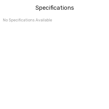
Specifications
No Specifications Available