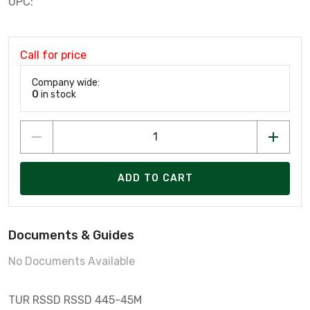
UPC:
Call for price
Company wide:
0
in stock
ADD TO CART
Documents & Guides
No Documents Available
TUR RSSD RSSD 445-45M