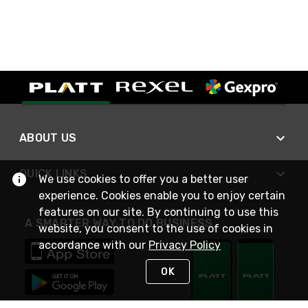
ABOUT US
QUICK LINKS
We use cookies to offer you a better user
experience. Cookies enable you to enjoy certain
features on our site. By continuing to use this
A SMARTER WAY TO DO BUSINESS
website, you consent to the use of cookies in
accordance with our
Privacy Policy
OK