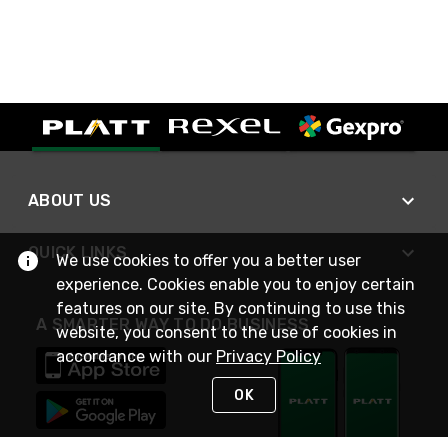
ABOUT US
QUICK LINKS
We use cookies to offer you a better user
experience. Cookies enable you to enjoy certain
features on our site. By continuing to use this
A SMARTER WAY TO DO BUSINESS
website, you consent to the use of cookies in
accordance with our
Privacy Policy
OK