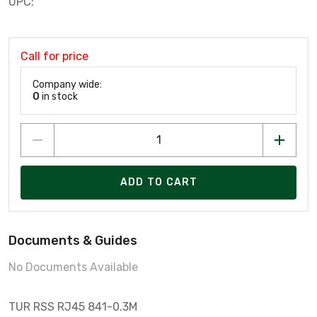
UPC:
Call for price
Company wide:
0
in stock
ADD TO CART
Documents & Guides
No Documents Available
TUR RSS RJ45 841-0.3M