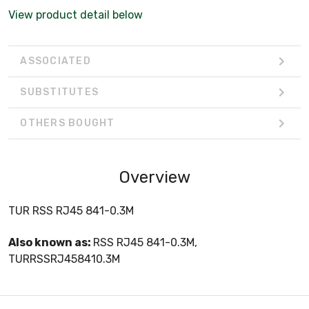
View product detail below
ASSOCIATED
SUBSTITUTES
OTHERS BOUGHT
Overview
TUR RSS RJ45 841-0.3M
Also known as:
RSS RJ45 841-0.3M,
TURRSSRJ458410.3M