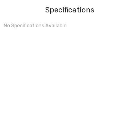
Specifications
No Specifications Available