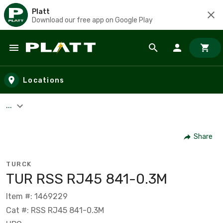
Platt
Download our free app on Google Play
Skip to main content
Locations
...
Share
TURCK
TUR RSS RJ45 841-0.3M
Item #: 1469229
Cat #: RSS RJ45 841-0.3M