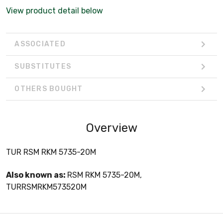
View product detail below
ASSOCIATED
SUBSTITUTES
OTHERS BOUGHT
Overview
TUR RSM RKM 5735-20M
Also known as:
RSM RKM 5735-20M,
TURRSMRKM573520M