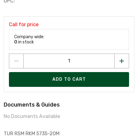
UPC:
Call for price
Company wide:
0
in stock
ADD TO CART
Documents & Guides
No Documents Available
TUR RSM RKM 5735-20M