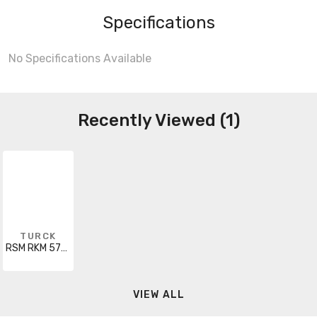
Specifications
No Specifications Available
Recently Viewed (1)
TURCK
RSM RKM 5735-20M
VIEW ALL