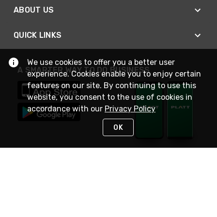
ABOUT US
QUICK LINKS
We use cookies to offer you a better user
A SMARTER WAY TO DO BUSINESS
experience. Cookies enable you to enjoy certain
features on our site. By continuing to use this
website, you consent to the use of cookies in
accordance with our
Privacy Policy
OK
STAY IN TOUCH
NEED HELP?