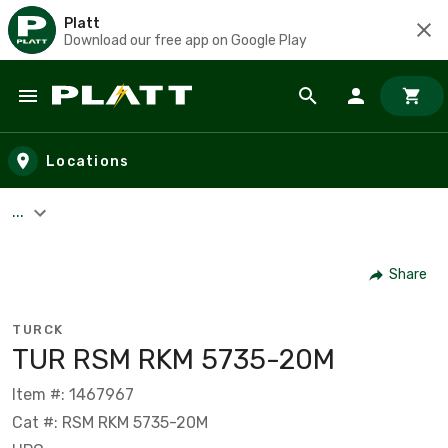
Platt
Download our free app on Google Play
Skip to main content
Locations
...
Share
TURCK
TUR RSM RKM 5735-20M
Item #: 1467967
Cat #: RSM RKM 5735-20M