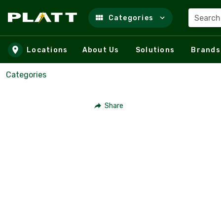
Search
Categories
Skip to main content
Locations
About Us
Solutions
Brands
Categories
Share