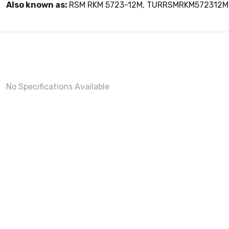
Also known as:
RSM RKM 5723-12M, TURRSMRKM572312M
No Specifications Available