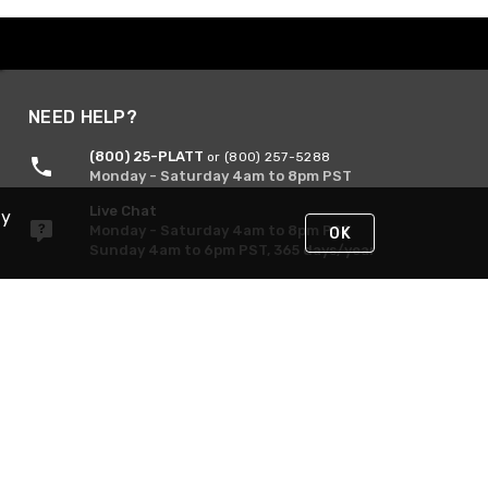
NEED HELP?
(800) 25-PLATT
or (800) 257-5288
Monday - Saturday 4am to 8pm PST
Live Chat
By
Monday - Saturday 4am to 8pm PST
OK
Sunday 4am to 6pm PST, 365 days/year
Request Support