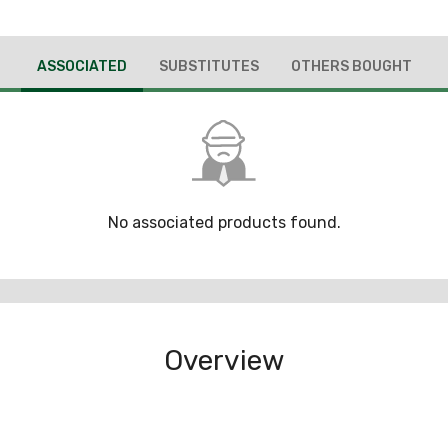
ASSOCIATED
SUBSTITUTES
OTHERS BOUGHT
No associated products found.
Overview