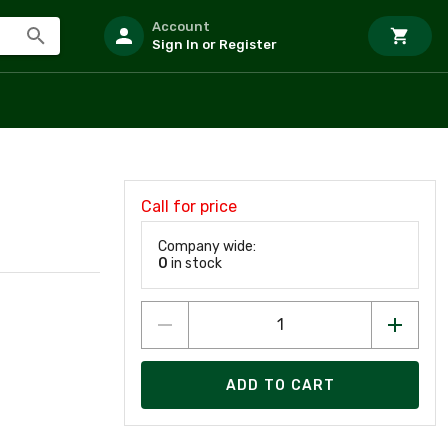
Account
Sign In or Register
Call for price
Company wide:
0
in stock
ADD TO CART