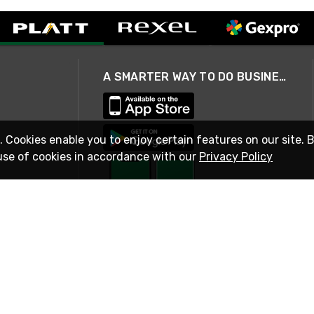
A SMARTER WAY TO DO BUSINESS
. Cookies enable you to enjoy certain features on our site. 
use of cookies in accordance with our
Privacy Policy
STAY IN TOUCH