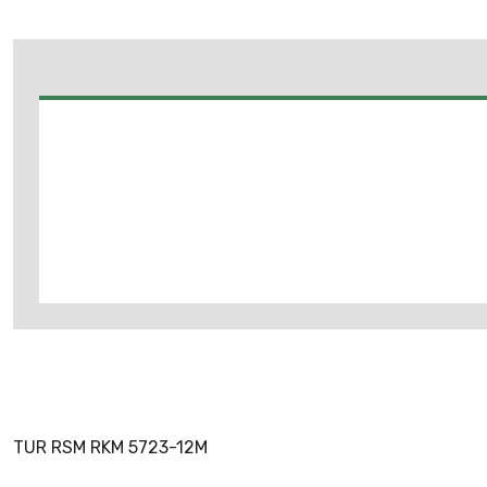
TUR RSM RKM 5723-12M