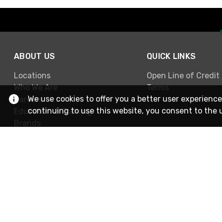
ABOUT US
QUICK LINKS
Locations
Open Line of Credit
Who We Are
Terms
We use cookies to offer you a better user experience
Careers
continuing to use this website, you consent to the 
Education & Training
Brands