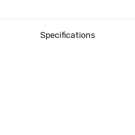
Specifications