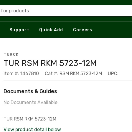
 for products
Support
Quick Add
Careers
TURCK
TUR RSM RKM 5723-12M
Item #: 1467810
Cat #: RSM RKM 5723-12M
UPC:
Documents & Guides
No Documents Available
TUR RSM RKM 5723-12M
View product detail below