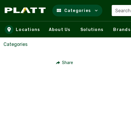
Search
Categories
Skip to main content
Locations
About Us
Solutions
Brands
Categories
Share