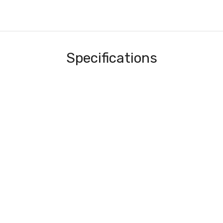
Specifications