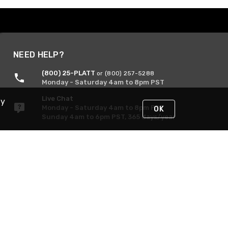
NEED HELP?
(800) 25-PLATT
or (800) 257-5288
Monday - Saturday 4am to 8pm PST
Live Chat
By
Monday - Saturday 4am to 8pm PST
OK
Sunday 4am to 6pm PST, 365 days/year
Request Support