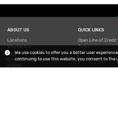
ABOUT US
QUICK LINKS
Locations
Open Line of Credit
Who We Are
Terms
We use cookies to offer you a better user experience
Careers
continuing to use this website, you consent to the 
Education & Training
Brands