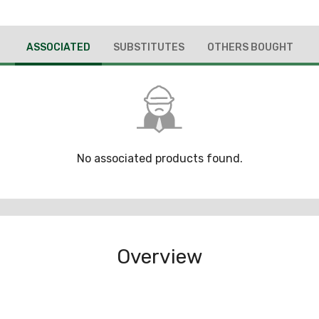
ASSOCIATED
SUBSTITUTES
OTHERS BOUGHT
No associated products found.
Overview