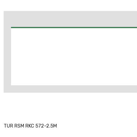
TUR RSM RKC 572-2.5M