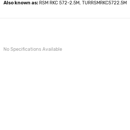
Also known as:
RSM RKC 572-2.5M, TURRSMRKC5722.5M
No Specifications Available