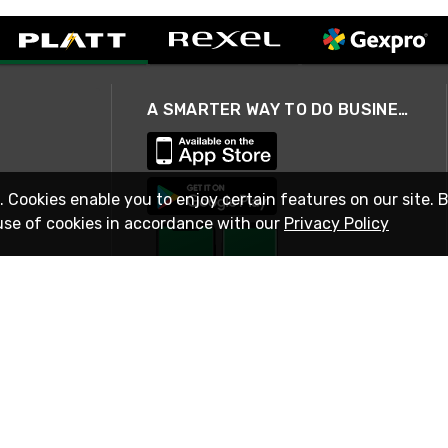
A SMARTER WAY TO DO BUSINESS
. Cookies enable you to enjoy certain features on our site. 
use of cookies in accordance with our
Privacy Policy
STAY IN TOUCH