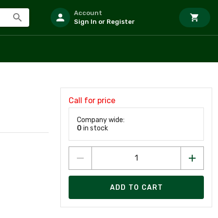
Account
Sign In or Register
Call for price
Company wide:
0
in stock
ADD TO CART