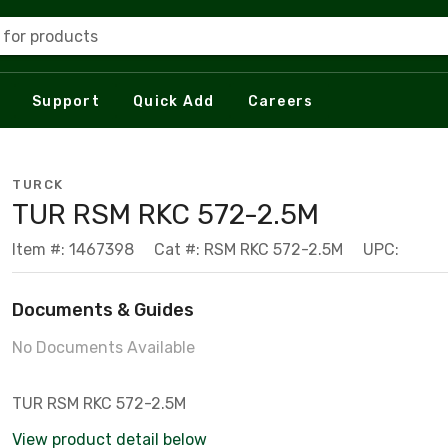
 for products
Support
Quick Add
Careers
TURCK
TUR RSM RKC 572-2.5M
Item #: 1467398
Cat #: RSM RKC 572-2.5M
UPC:
Documents & Guides
No Documents Available
TUR RSM RKC 572-2.5M
View product detail below