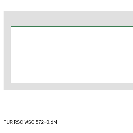
TUR RSC WSC 572-0.6M