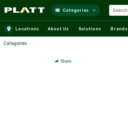
Search
Categories
Skip to main content
Locations
About Us
Solutions
Brands
Categories
Share