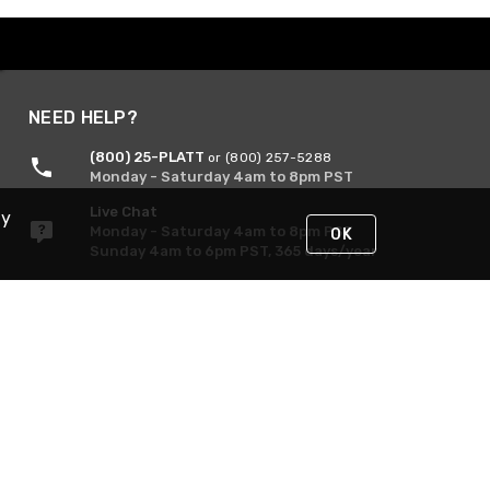
NEED HELP?
(800) 25-PLATT
or (800) 257-5288
Monday - Saturday 4am to 8pm PST
Live Chat
By
Monday - Saturday 4am to 8pm PST
OK
Sunday 4am to 6pm PST, 365 days/year
Request Support