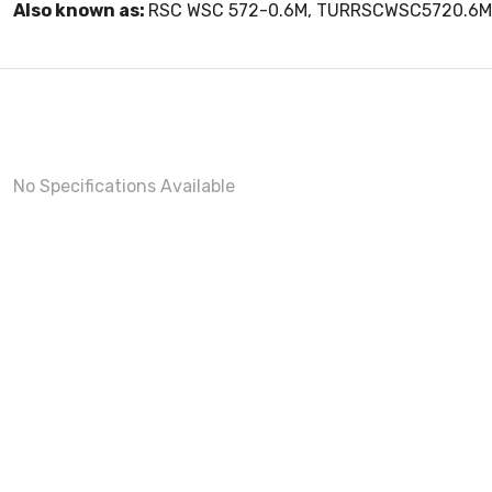
Also known as:
RSC WSC 572-0.6M, TURRSCWSC5720.6M
No Specifications Available