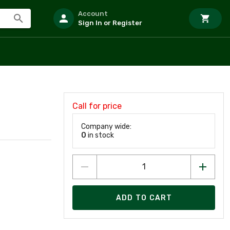
Account
Sign In or Register
Call for price
Company wide:
0
in stock
ADD TO CART