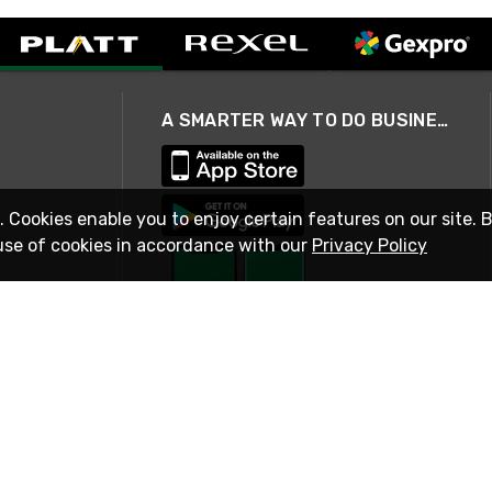
A SMARTER WAY TO DO BUSINESS
. Cookies enable you to enjoy certain features on our site. 
use of cookies in accordance with our
Privacy Policy
STAY IN TOUCH