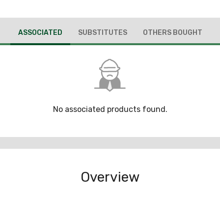
ASSOCIATED
SUBSTITUTES
OTHERS BOUGHT
No associated products found.
Overview