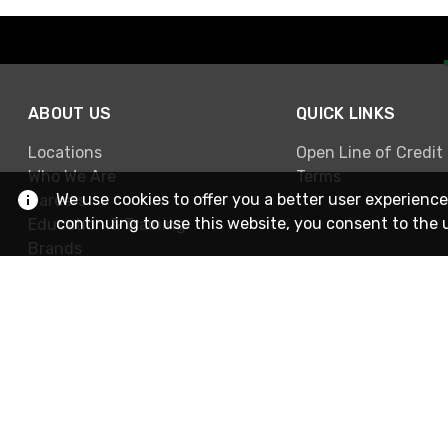
ABOUT US
QUICK LINKS
Locations
Open Line of Credit
Who We Are
Terms
We use cookies to offer you a better user experience
Careers
continuing to use this website, you consent to the 
Education & Training
Brands