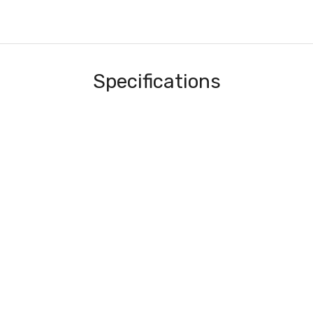
Specifications