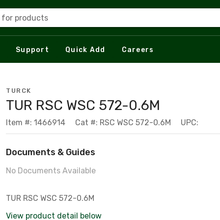
 for products
Support
Quick Add
Careers
TURCK
TUR RSC WSC 572-0.6M
Item #: 1466914
Cat #: RSC WSC 572-0.6M
UPC:
Documents & Guides
No Documents Available
TUR RSC WSC 572-0.6M
View product detail below