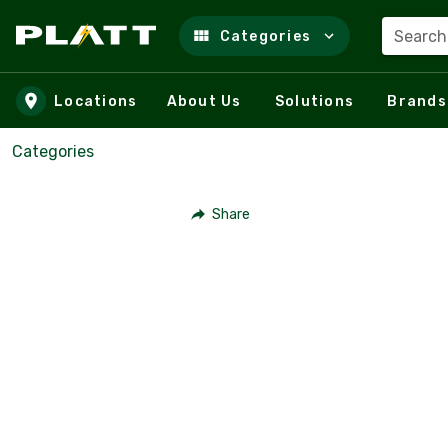
Search
Categories
Skip to main content
Locations
About Us
Solutions
Brands
Categories
Share