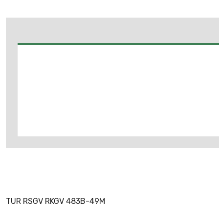
TUR RSGV RKGV 483B-49M