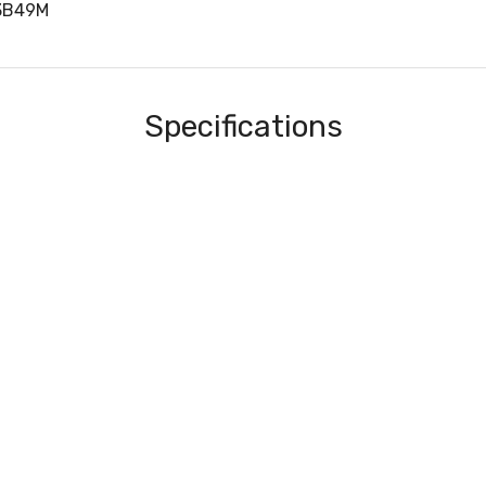
3B49M
Specifications