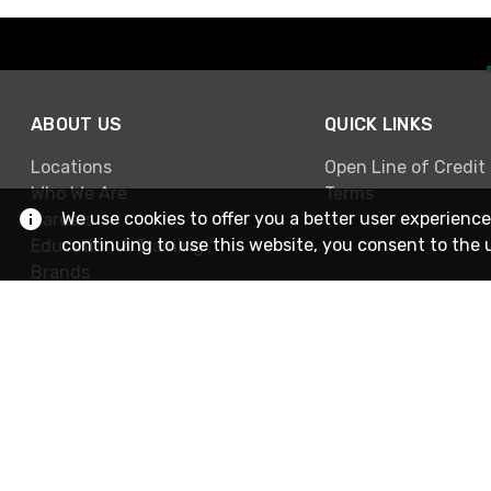
ABOUT US
QUICK LINKS
Locations
Open Line of Credit
Who We Are
Terms
We use cookies to offer you a better user experience
Careers
continuing to use this website, you consent to the 
Education & Training
Brands