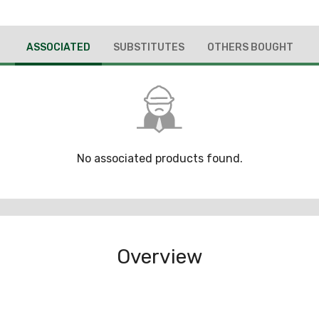
ASSOCIATED
SUBSTITUTES
OTHERS BOUGHT
No associated products found.
Overview