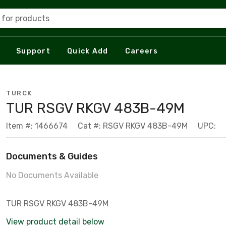
 for products
Support
Quick Add
Careers
TURCK
TUR RSGV RKGV 483B-49M
Item #: 1466674
Cat #: RSGV RKGV 483B-49M
UPC:
Documents & Guides
No Documents Available
TUR RSGV RKGV 483B-49M
View product detail below