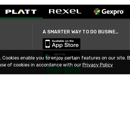
A SMARTER WAY TO DO BUSINESS
. Cookies enable you to enjoy certain features on our site. 
use of cookies in accordance with our
Privacy Policy
STAY IN TOUCH