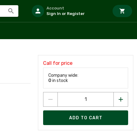
Account
Sign In or Register
Call for price
Company wide:
0
in stock
ADD TO CART