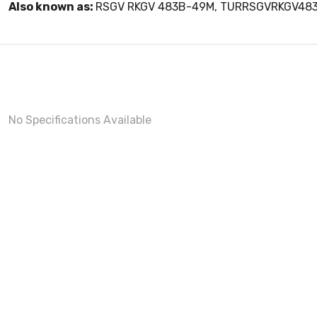
Also known as:
RSGV RKGV 483B-49M, TURRSGVRKGV48
No Specifications Available