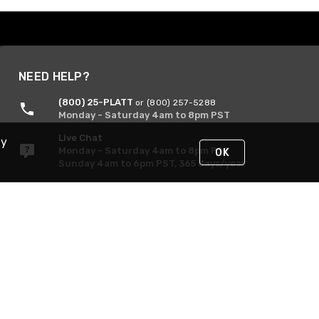
NEED HELP?
(800) 25-PLATT
or (800) 257-5288
Monday - Saturday 4am to 8pm PST
Live Chat
By
Monday - Saturday 4am to 8pm PST
OK
Sunday 4am to 6pm PST, 365 days/year
Request Support